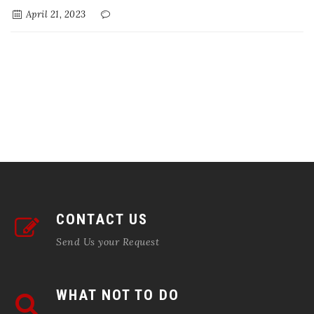
April 21, 2023
CONTACT US
Send Us your Request
WHAT NOT TO DO