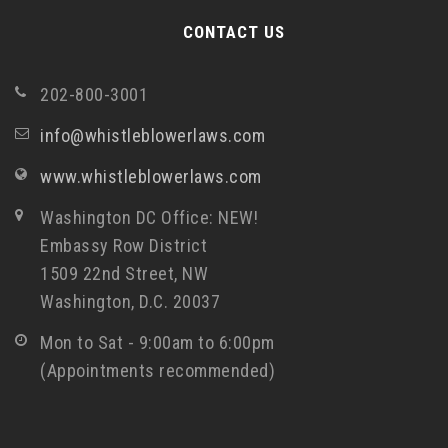
CONTACT US
202-800-3001
info@whistleblowerlaws.com
www.whistleblowerlaws.com
Washington DC Office: NEW!
Embassy Row District
1509 22nd Street, NW
Washington, D.C. 20037
Mon to Sat - 9:00am to 6:00pm
(Appointments recommended)