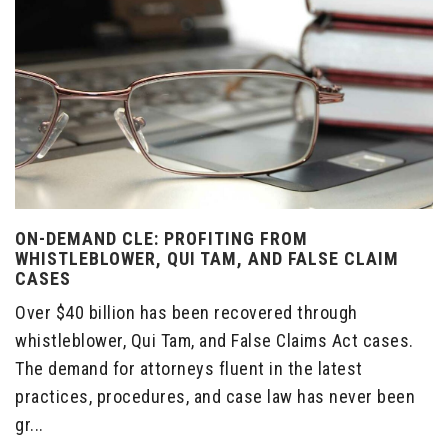
ON-DEMAND CLE: PROFITING FROM
WHISTLEBLOWER, QUI TAM, AND FALSE CLAIM
CASES
Over $40 billion has been recovered through
whistleblower, Qui Tam, and False Claims Act cases.
The demand for attorneys fluent in the latest
practices, procedures, and case law has never been
gr...