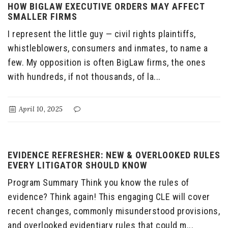
HOW BIGLAW EXECUTIVE ORDERS MAY AFFECT
SMALLER FIRMS
I represent the little guy — civil rights plaintiffs,
whistleblowers, consumers and inmates, to name a
few. My opposition is often BigLaw firms, the ones
with hundreds, if not thousands, of la...
April 10, 2025
EVIDENCE REFRESHER: NEW & OVERLOOKED RULES
EVERY LITIGATOR SHOULD KNOW
Program Summary Think you know the rules of
evidence? Think again! This engaging CLE will cover
recent changes, commonly misunderstood provisions,
and overlooked evidentiary rules that could m...