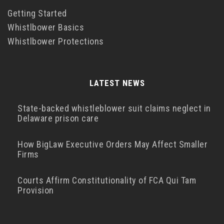
Getting Started
Whistlbower Basics
Whistlbower Protections
LATEST NEWS
State-backed whistleblower suit claims neglect in
Delaware prison care
How BigLaw Executive Orders May Affect Smaller
Firms
Courts Affirm Constitutionality of FCA Qui Tam
Provision