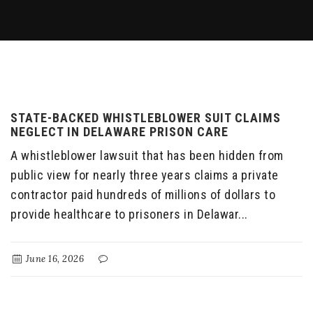
STATE-BACKED WHISTLEBLOWER SUIT CLAIMS
NEGLECT IN DELAWARE PRISON CARE
A whistleblower lawsuit that has been hidden from
public view for nearly three years claims a private
contractor paid hundreds of millions of dollars to
provide healthcare to prisoners in Delawar...
June 16, 2026