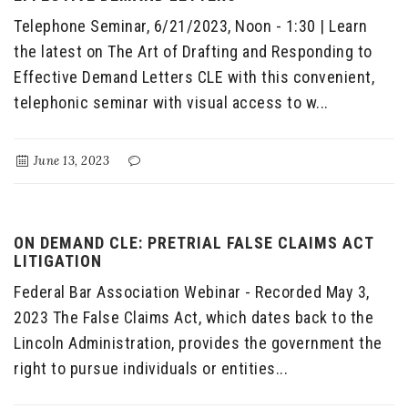
Telephone Seminar, 6/21/2023, Noon - 1:30 | Learn
the latest on The Art of Drafting and Responding to
Effective Demand Letters CLE with this convenient,
telephonic seminar with visual access to w...
June 13, 2023
ON DEMAND CLE: PRETRIAL FALSE CLAIMS ACT
LITIGATION
Federal Bar Association Webinar - Recorded May 3,
2023 The False Claims Act, which dates back to the
Lincoln Administration, provides the government the
right to pursue individuals or entities...