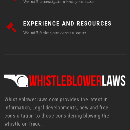
We will investigate about your case
EXPERIENCE AND RESOURCES
We will fight your case in court
WhistleblowerLaws.com provides the latest in
information, Legal developments, new and free
conslultation to those considering blowing the
whistle on fraud.