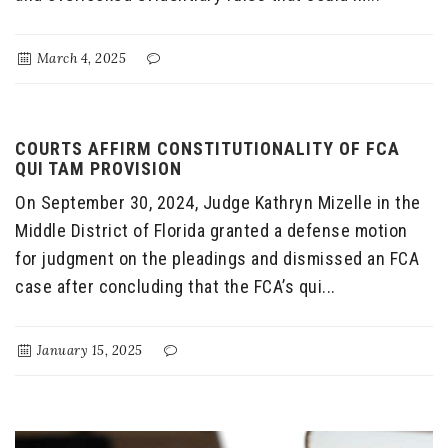
March 4, 2025
COURTS AFFIRM CONSTITUTIONALITY OF FCA
QUI TAM PROVISION
On September 30, 2024, Judge Kathryn Mizelle in the
Middle District of Florida granted a defense motion
for judgment on the pleadings and dismissed an FCA
case after concluding that the FCA’s qui...
January 15, 2025