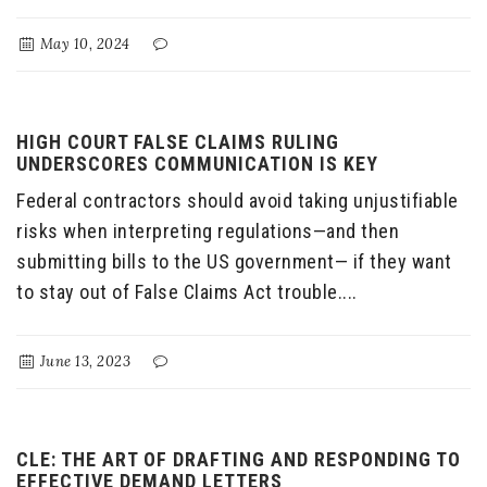
May 10, 2024
HIGH COURT FALSE CLAIMS RULING
UNDERSCORES COMMUNICATION IS KEY
Federal contractors should avoid taking unjustifiable
risks when interpreting regulations—and then
submitting bills to the US government— if they want
to stay out of False Claims Act trouble....
June 13, 2023
CLE: THE ART OF DRAFTING AND RESPONDING TO
EFFECTIVE DEMAND LETTERS