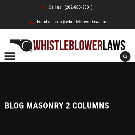
Call us :
(202-800-3001)
Email us:
info@whistleblowerlaws.com
Skip
to
content
BLOG MASONRY 2 COLUMNS