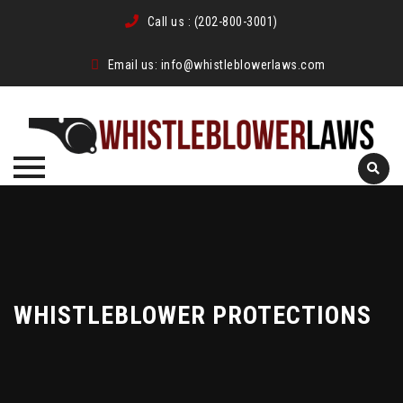
Call us :
(202-800-3001)
Email us:
info@whistleblowerlaws.com
Skip
to
content
WHISTLEBLOWER PROTECTIONS