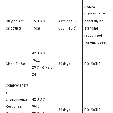
Federal
District Court,
Clayton Act
15 U.S.C. §
4 yrs-see 15
generally no
(antitrust)
15(a)
USC § 15(b)
standing
recognized
for employees
42 U.S.C. §
7622
Clean Air Act
30 days
DOL/OSHA
29 C.F.R. Part
24
Comprehensiv
e
Environmental
42 U.S.C. §
Response,
9610
30 days
DOL/OSHA