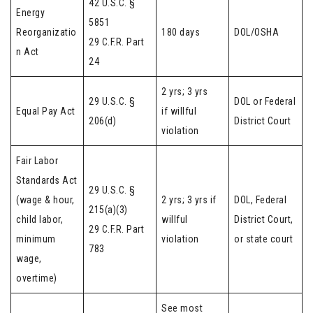
42 U.S.C. §
Energy
5851
Reorganizatio
180 days
DOL/OSHA
29 C.F.R. Part
n Act
24
2 yrs; 3 yrs
29 U.S.C. §
DOL or Federal
Equal Pay Act
if willful
206(d)
District Court
violation
Fair Labor
Standards Act
29 U.S.C. §
(wage & hour,
2 yrs; 3 yrs if
DOL, Federal
215(a)(3)
child labor,
willful
District Court,
29 C.F.R. Part
minimum
violation
or state court
783
wage,
overtime)
See most