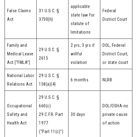
applicable
False Claims
31 U.S.C. §
Federal
state law for
Act
3730(h)
District Court
statute of
limitations
Family and
2 yrs; 3 yrs if
DOL, Federal
29 U.S.C. §
Medical Leave
willful
District Court,
2615
Act [“FMLA”]
violation
or state court
National Labor
29 U.S.C. §
6 months
NLRB
Relations Act
158(a)(4)
29 U.S.C. §
Occupational
660(c)
DOL/OSHA-no
Safety and
29 C.F.R. Part
30 days
private cause
Health Act
1977
of action
(“Part 11(c)”)