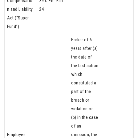
Compensatio
29 C.F.R. Part
n and Liability
24
Act (“Super
Fund”)
Earlier of 6
years after (a)
the date of
the last action
which
constituted a
part of the
breach or
violation or
(b) in the case
of an
Employee
omission, the