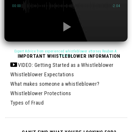
00:00
-2:04
IMPORTANT WHISTLEBLOWER INFORMATION
VIDEO: Getting Started as a Whistleblower
Whistleblower Expectations
What makes someone a whistleblower?
Whistleblower Protections
Types of Fraud