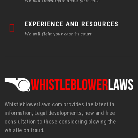
We will investigate about your case
EXPERIENCE AND RESOURCES
We will fight your case in court
WhistleblowerLaws.com provides the latest in
information, Legal developments, new and free
conslultation to those considering blowing the
whistle on fraud.