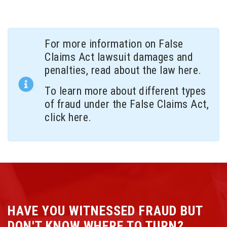
For more information on False
Claims Act lawsuit damages and
penalties, read about the law
here
.
To learn more about different types
of fraud under the False Claims Act,
click here.
HAVE YOU WITNESSED FRAUD BUT
DON'T KNOW WHERE TO TURN?