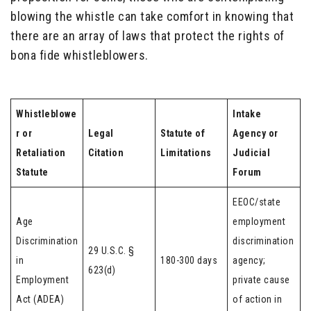
blowing the whistle can take comfort in knowing that
there are an array of laws that protect the rights of
bona fide whistleblowers.
Whistleblowe
Intake
r or
Legal
Statute of
Agency or
Retaliation
Citation
Limitations
Judicial
Statute
Forum
EEOC/state
Age
employment
Discrimination
discrimination
29 U.S.C. §
in
180-300 days
agency;
623(d)
Employment
private cause
Act (ADEA)
of action in