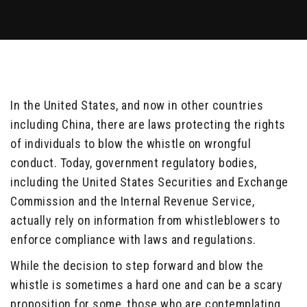
In the United States, and now in other countries
including China, there are laws protecting the rights
of individuals to blow the whistle on wrongful
conduct. Today, government regulatory bodies,
including the United States Securities and Exchange
Commission and the Internal Revenue Service,
actually rely on information from whistleblowers to
enforce compliance with laws and regulations.
While the decision to step forward and blow the
whistle is sometimes a hard one and can be a scary
proposition for some, those who are contemplating