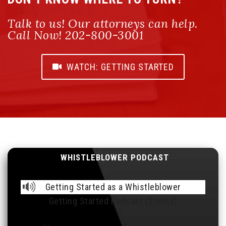
Talk to us! Our attorneys can help.
Call Now! 202-800-3001
WATCH: GETTING STARTED
WHISTLEBLOWER PODCAST
Getting Started as a Whistleblower
Getting Started Podcast (2 mins)