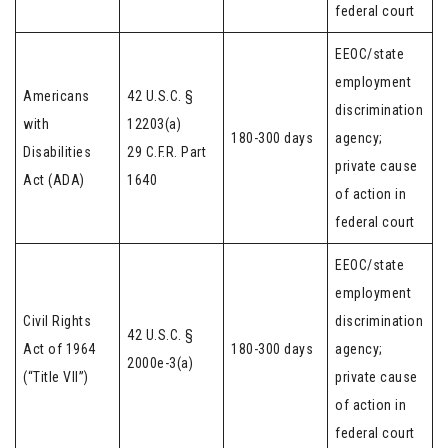
federal court
EEOC/state
employment
Americans
42 U.S.C. §
discrimination
with
12203(a)
180-300 days
agency;
Disabilities
29 C.F.R. Part
private cause
Act (ADA)
1640
of action in
federal court
EEOC/state
employment
Civil Rights
discrimination
42 U.S.C. §
Act of 1964
180-300 days
agency;
2000e-3(a)
(“Title VII”)
private cause
of action in
federal court