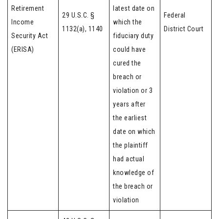
Retirement
latest date on
29 U.S.C. §
Federal
Income
which the
1132(a), 1140
District Court
Security Act
fiduciary duty
(ERISA)
could have
cured the
breach or
violation or 3
years after
the earliest
date on which
the plaintiff
had actual
knowledge of
the breach or
violation