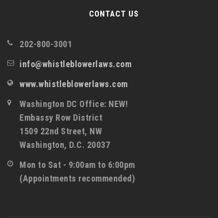
CONTACT US
202-800-3001
info@whistleblowerlaws.com
www.whistleblowerlaws.com
Washington DC Office: NEW!
Embassy Row District
1509 22nd Street, NW
Washington, D.C. 20037
Mon to Sat - 9:00am to 6:00pm
(Appointments recommended)