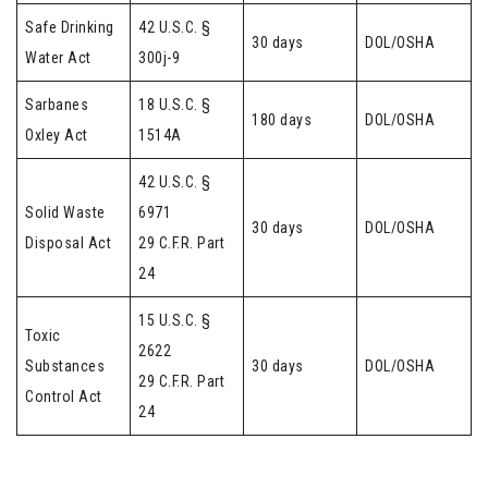
Safe Drinking
42 U.S.C. §
30 days
DOL/OSHA
Water Act
300j-9
Sarbanes
18 U.S.C. §
180 days
DOL/OSHA
Oxley Act
1514A
42 U.S.C. §
Solid Waste
6971
30 days
DOL/OSHA
Disposal Act
29 C.F.R. Part
24
15 U.S.C. §
Toxic
2622
Substances
30 days
DOL/OSHA
29 C.F.R. Part
Control Act
24