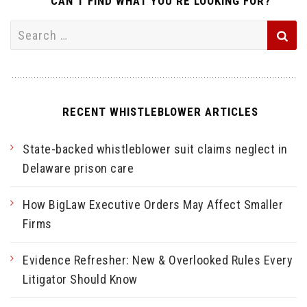
CAN’T FIND WHAT YOU’RE LOOKING FOR?
Search
for:
RECENT WHISTLEBLOWER ARTICLES
State-backed whistleblower suit claims neglect in
Delaware prison care
How BigLaw Executive Orders May Affect Smaller
Firms
Evidence Refresher: New & Overlooked Rules Every
Litigator Should Know