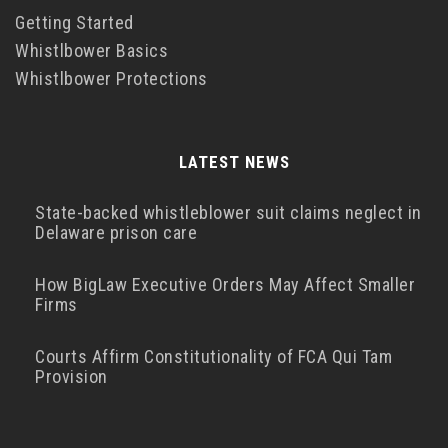
Getting Started
Whistlbower Basics
Whistlbower Protections
LATEST NEWS
State-backed whistleblower suit claims neglect in
Delaware prison care
How BigLaw Executive Orders May Affect Smaller
Firms
Courts Affirm Constitutionality of FCA Qui Tam
Provision