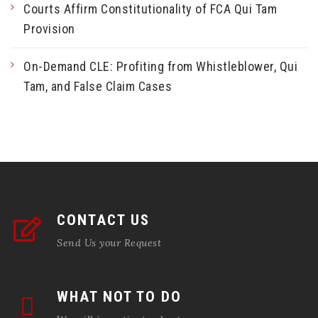
Courts Affirm Constitutionality of FCA Qui Tam
Provision
On-Demand CLE: Profiting from Whistleblower, Qui
Tam, and False Claim Cases
CONTACT US
Send Us your Request
WHAT NOT TO DO