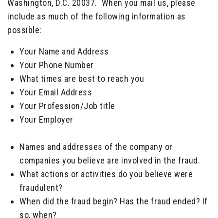
Washington, D.C. 20037. When you mail us, please
include as much of the following information as
possible:
Your Name and Address
Your Phone Number
What times are best to reach you
Your Email Address
Your Profession/Job title
Your Employer
_____
Names and addresses of the company or
companies you believe are involved in the fraud.
What actions or activities do you believe were
fraudulent?
When did the fraud begin? Has the fraud ended? If
so, when?