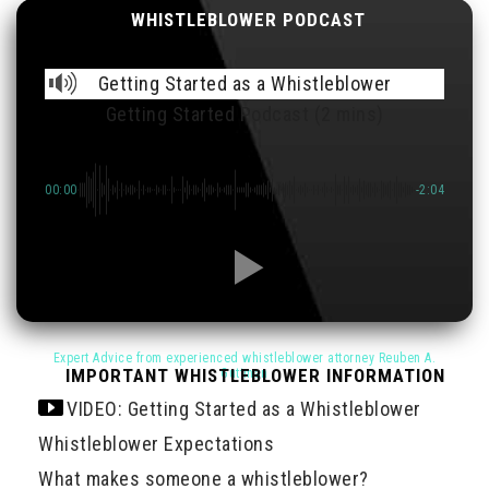
WHISTLEBLOWER PODCAST
Getting Started as a Whistleblower
Getting Started Podcast (2 mins)
00:00
-2:04
IMPORTANT WHISTLEBLOWER INFORMATION
VIDEO: Getting Started as a Whistleblower
Whistleblower Expectations
What makes someone a whistleblower?