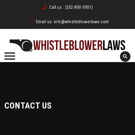
Call us :
(202-800-3001)
Email us:
info@whistleblowerlaws.com
Skip
to
content
CONTACT US