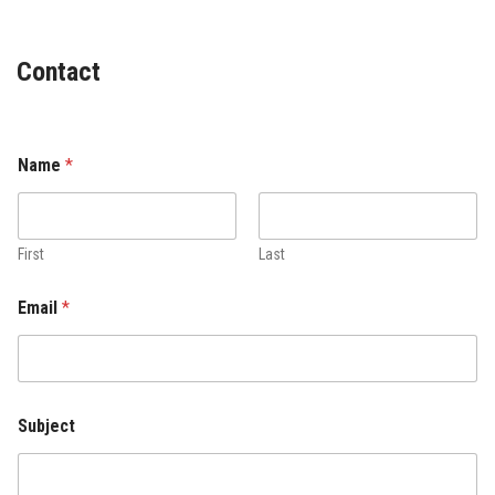
Contact
Name
*
First
Last
Email
*
Subject