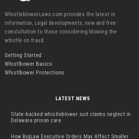
WhistleblowerLaws.com provides the latest in
information, Legal developments, new and free
conslultation to those considering blowing the
whistle on fraud.
Getting Started
Whistlbower Basics
Whistlbower Protections
LATEST NEWS
State-backed whistleblower suit claims neglect in
Delaware prison care
How BigLaw Executive Orders May Affect Smaller