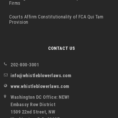
Firms
Courts Affirm Constitutionality of FCA Qui Tam
Provision
CONTACT US
202-800-3001
info@whistleblowerlaws.com
www.whistleblowerlaws.com
Washington DC Office: NEW!
Embassy Row District
1509 22nd Street, NW