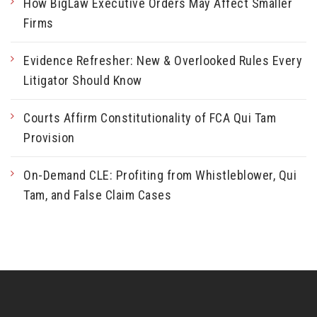
How BigLaw Executive Orders May Affect Smaller
Firms
Evidence Refresher: New & Overlooked Rules Every
Litigator Should Know
Courts Affirm Constitutionality of FCA Qui Tam
Provision
On-Demand CLE: Profiting from Whistleblower, Qui
Tam, and False Claim Cases