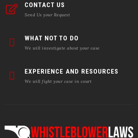
CONTACT US
Send Us your Request
WHAT NOT TO DO
We will investigate about your case
EXPERIENCE AND RESOURCES
We will fight your case in court