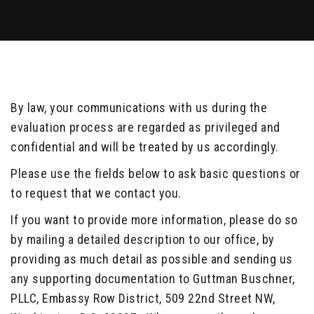
By law, your communications with us during the
evaluation process are regarded as privileged and
confidential and will be treated by us accordingly.
Please use the fields below to ask basic questions or
to request that we contact you.
If you want to provide more information, please do so
by mailing a detailed description to our office, by
providing as much detail as possible and sending us
any supporting documentation to Guttman Buschner,
PLLC, Embassy Row District, 509 22nd Street NW,