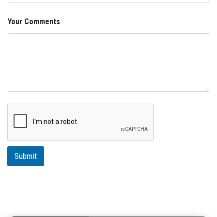
Your Comments
Submit