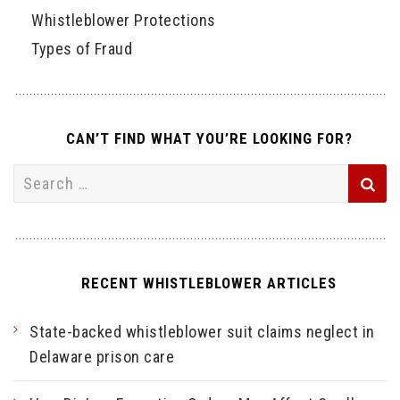
Whistleblower Protections
Types of Fraud
CAN’T FIND WHAT YOU’RE LOOKING FOR?
Search
for:
RECENT WHISTLEBLOWER ARTICLES
State-backed whistleblower suit claims neglect in
Delaware prison care