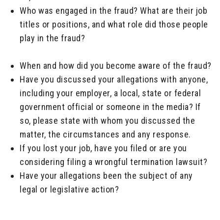
Who was engaged in the fraud? What are their job
titles or positions, and what role did those people
play in the fraud?
_____
When and how did you become aware of the fraud?
Have you discussed your allegations with anyone,
including your employer, a local, state or federal
government official or someone in the media? If
so, please state with whom you discussed the
matter, the circumstances and any response.
If you lost your job, have you filed or are you
considering filing a wrongful termination lawsuit?
Have your allegations been the subject of any
legal or legislative action?