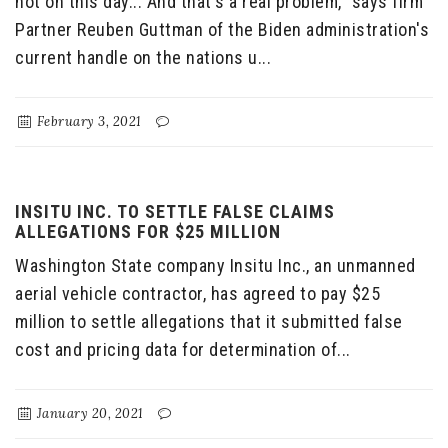
not on this day... And that's a real problem," says firm
Partner Reuben Guttman of the Biden administration's
current handle on the nations u...
February 3, 2021
INSITU INC. TO SETTLE FALSE CLAIMS
ALLEGATIONS FOR $25 MILLION
Washington State company Insitu Inc., an unmanned
aerial vehicle contractor, has agreed to pay $25
million to settle allegations that it submitted false
cost and pricing data for determination of...
January 20, 2021