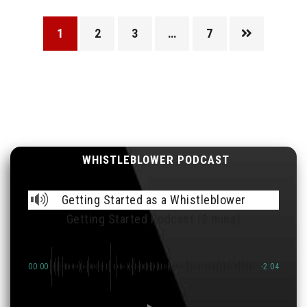
1
2
3
…
7
WHISTLEBLOWER PODCAST
Getting Started as a Whistleblower
Getting Started Podcast (2 mins)
00:00
-2:04