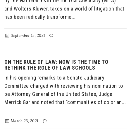
by the National Institute for Trial Advocacy (NITA)
and Wolters Kluwer, takes on a world of litigation that
has been radically transforme...
September 15, 2021
ON THE RULE OF LAW: NOW IS THE TIME TO
RETHINK THE ROLE OF LAW SCHOOLS
In his opening remarks to a Senate Judiciary
Committee charged with reviewing his nomination to
be Attorney General of the United States, Judge
Merrick Garland noted that “communities of color an...
March 23, 2021