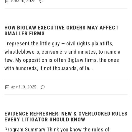
June 16, 2026
HOW BIGLAW EXECUTIVE ORDERS MAY AFFECT
SMALLER FIRMS
I represent the little guy — civil rights plaintiffs,
whistleblowers, consumers and inmates, to name a
few. My opposition is often BigLaw firms, the ones
with hundreds, if not thousands, of la...
April 10, 2025
EVIDENCE REFRESHER: NEW & OVERLOOKED RULES
EVERY LITIGATOR SHOULD KNOW
Program Summary Think you know the rules of