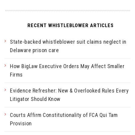
RECENT WHISTLEBLOWER ARTICLES
State-backed whistleblower suit claims neglect in
Delaware prison care
How BigLaw Executive Orders May Affect Smaller
Firms
Evidence Refresher: New & Overlooked Rules Every
Litigator Should Know
Courts Affirm Constitutionality of FCA Qui Tam
Provision