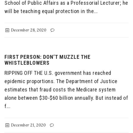
School of Public Affairs as a Professorial Lecturer; he
will be teaching equal protection in the...
December 28, 2020
FIRST PERSON: DON’T MUZZLE THE
WHISTLEBLOWERS
RIPPING OFF THE U.S. government has reached
epidemic proportions. The Department of Justice
estimates that fraud costs the Medicare system
alone between $30-$60 billion annually. But instead of
f...
December 21, 2020