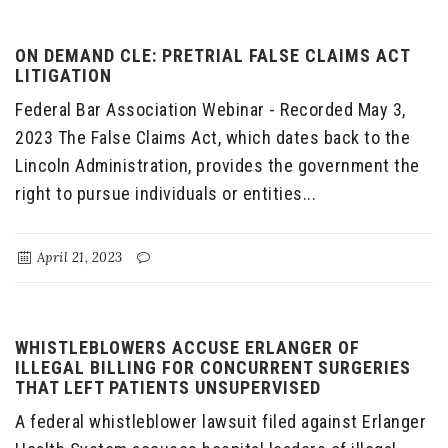
ON DEMAND CLE: PRETRIAL FALSE CLAIMS ACT
LITIGATION
Federal Bar Association Webinar - Recorded May 3,
2023 The False Claims Act, which dates back to the
Lincoln Administration, provides the government the
right to pursue individuals or entities...
April 21, 2023
WHISTLEBLOWERS ACCUSE ERLANGER OF
ILLEGAL BILLING FOR CONCURRENT SURGERIES
THAT LEFT PATIENTS UNSUPERVISED
A federal whistleblower lawsuit filed against Erlanger