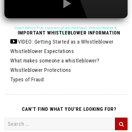
IMPORTANT WHISTLEBLOWER INFORMATION
VIDEO: Getting Started as a Whistleblower
Whistleblower Expectations
What makes someone a whistleblower?
Whistleblower Protections
Types of Fraud
CAN’T FIND WHAT YOU’RE LOOKING FOR?
Search
for: