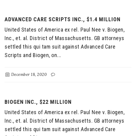
ADVANCED CARE SCRIPTS INC., $1.4 MILLION
United States of America ex rel. Paul Nee v. Biogen,
Inc., et. al. District of Massachusetts. GB attorneys
settled this qui tam suit against Advanced Care
Scripts and Biogen, on...
December 18, 2020
BIOGEN INC., $22 MILLION
United States of America ex rel. Paul Nee v. Biogen,
Inc., et. al. District of Massachusetts. GB attorneys
settled this qui tam suit against Advanced Care