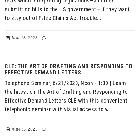
risks when interpreting regulations—and then
submitting bills to the US government— if they want
to stay out of False Claims Act trouble....
June 13, 2023
CLE: THE ART OF DRAFTING AND RESPONDING TO
EFFECTIVE DEMAND LETTERS
Telephone Seminar, 6/21/2023, Noon - 1:30 | Learn
the latest on The Art of Drafting and Responding to
Effective Demand Letters CLE with this convenient,
telephonic seminar with visual access to w...
June 13, 2023