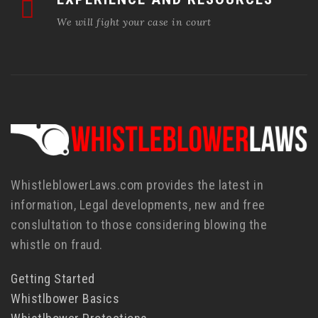
We will fight your case in court
WhistleblowerLaws.com provides the latest in
information, Legal developments, new and free
conslultation to those considering blowing the
whistle on fraud.
Getting Started
Whistlbower Basics