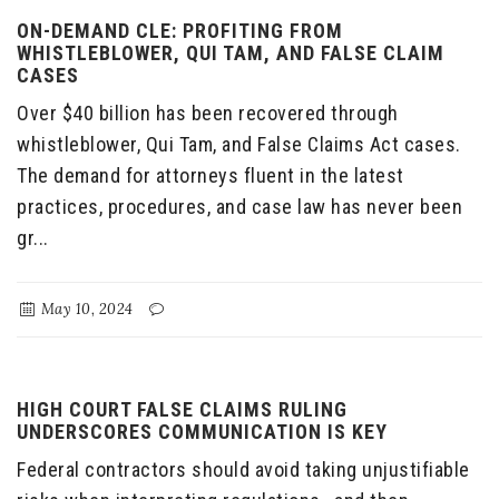
ON-DEMAND CLE: PROFITING FROM
WHISTLEBLOWER, QUI TAM, AND FALSE CLAIM
CASES
Over $40 billion has been recovered through
whistleblower, Qui Tam, and False Claims Act cases.
The demand for attorneys fluent in the latest
practices, procedures, and case law has never been
gr...
May 10, 2024
HIGH COURT FALSE CLAIMS RULING
UNDERSCORES COMMUNICATION IS KEY
Federal contractors should avoid taking unjustifiable