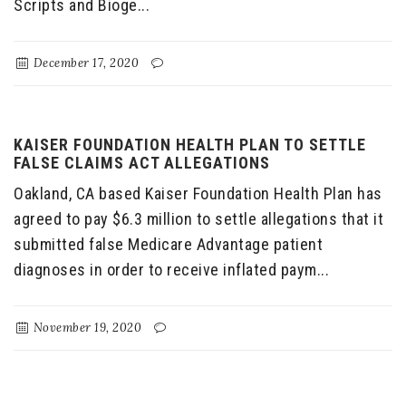
Scripts and Bioge...
December 17, 2020
KAISER FOUNDATION HEALTH PLAN TO SETTLE
FALSE CLAIMS ACT ALLEGATIONS
Oakland, CA based Kaiser Foundation Health Plan has
agreed to pay $6.3 million to settle allegations that it
submitted false Medicare Advantage patient
diagnoses in order to receive inflated paym...
November 19, 2020