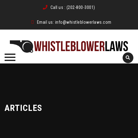
Call us :
(202-800-3001)
Email us:
info@whistleblowerlaws.com
Skip
to
content
ARTICLES