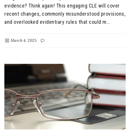
evidence? Think again! This engaging CLE will cover
recent changes, commonly misunderstood provisions,
and overlooked evidentiary rules that could m...
March 4, 2025