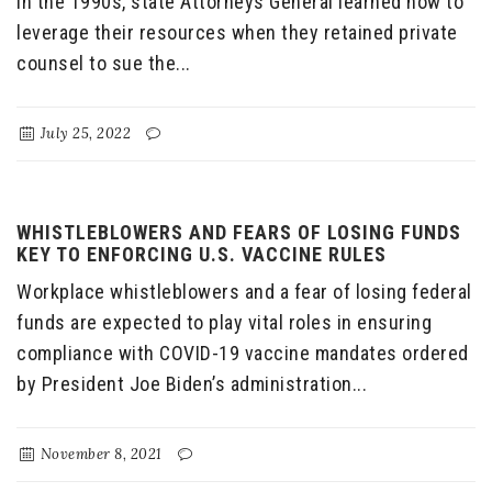
In the 1990s, state Attorneys General learned how to
leverage their resources when they retained private
counsel to sue the...
July 25, 2022
WHISTLEBLOWERS AND FEARS OF LOSING FUNDS
KEY TO ENFORCING U.S. VACCINE RULES
Workplace whistleblowers and a fear of losing federal
funds are expected to play vital roles in ensuring
compliance with COVID-19 vaccine mandates ordered
by President Joe Biden’s administration...
November 8, 2021