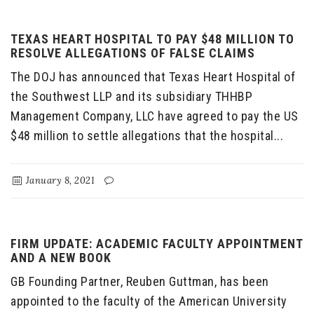
TEXAS HEART HOSPITAL TO PAY $48 MILLION TO
RESOLVE ALLEGATIONS OF FALSE CLAIMS
The DOJ has announced that Texas Heart Hospital of
the Southwest LLP and its subsidiary THHBP
Management Company, LLC have agreed to pay the US
$48 million to settle allegations that the hospital...
January 8, 2021
FIRM UPDATE: ACADEMIC FACULTY APPOINTMENT
AND A NEW BOOK
GB Founding Partner, Reuben Guttman, has been
appointed to the faculty of the American University