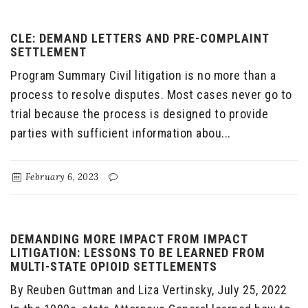
CLE: DEMAND LETTERS AND PRE-COMPLAINT
SETTLEMENT
Program Summary Civil litigation is no more than a
process to resolve disputes. Most cases never go to
trial because the process is designed to provide
parties with sufficient information abou...
February 6, 2023
DEMANDING MORE IMPACT FROM IMPACT
LITIGATION: LESSONS TO BE LEARNED FROM
MULTI-STATE OPIOID SETTLEMENTS
By Reuben Guttman and Liza Vertinsky, July 25, 2022