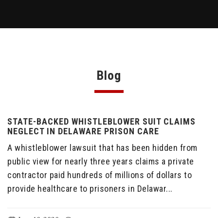
Blog
STATE-BACKED WHISTLEBLOWER SUIT CLAIMS
NEGLECT IN DELAWARE PRISON CARE
A whistleblower lawsuit that has been hidden from
public view for nearly three years claims a private
contractor paid hundreds of millions of dollars to
provide healthcare to prisoners in Delawar...