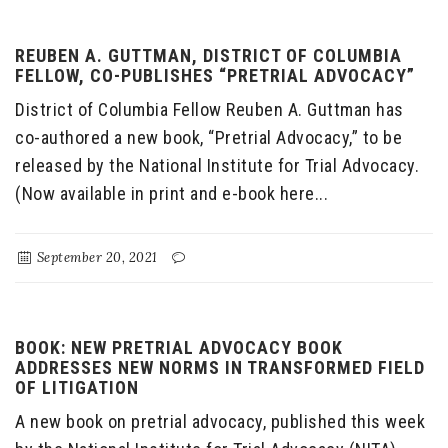
REUBEN A. GUTTMAN, DISTRICT OF COLUMBIA
FELLOW, CO-PUBLISHES “PRETRIAL ADVOCACY”
District of Columbia Fellow Reuben A. Guttman has
co-authored a new book, “Pretrial Advocacy,” to be
released by the National Institute for Trial Advocacy.
(Now available in print and e-book here...
September 20, 2021
BOOK: NEW PRETRIAL ADVOCACY BOOK
ADDRESSES NEW NORMS IN TRANSFORMED FIELD
OF LITIGATION
A new book on pretrial advocacy, published this week