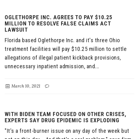
OGLETHORPE INC. AGREES TO PAY $10.25
MILLION TO RESOLVE FALSE CLAIMS ACT
LAWSUIT
Florida based Oglethorpe Inc. and it's three Ohio
treatment facilities will pay $10.25 million to settle
allegations of illegal patient kickback provisions,
unnecessary inpatient admission, and...
March 10, 2021
WITH BIDEN TEAM FOCUSED ON OTHER CRISES,
EXPERTS SAY DRUG EPIDEMIC IS EXPLODING
"It's a front-burner issue on any day of the week but