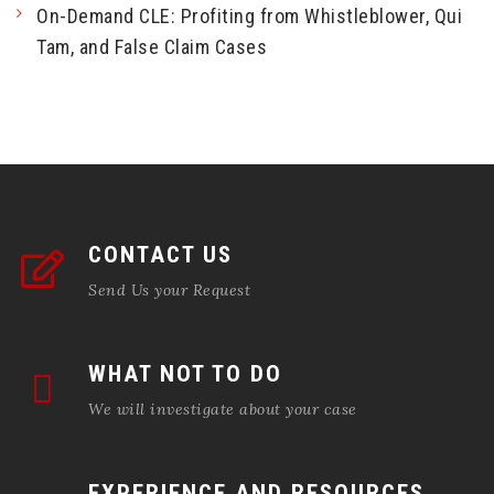
On-Demand CLE: Profiting from Whistleblower, Qui
Tam, and False Claim Cases
CONTACT US
Send Us your Request
WHAT NOT TO DO
We will investigate about your case
EXPERIENCE AND RESOURCES