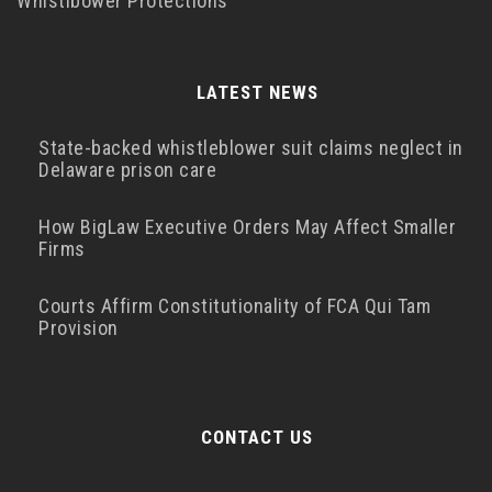
Whistlbower Protections
LATEST NEWS
State-backed whistleblower suit claims neglect in
Delaware prison care
How BigLaw Executive Orders May Affect Smaller
Firms
Courts Affirm Constitutionality of FCA Qui Tam
Provision
CONTACT US