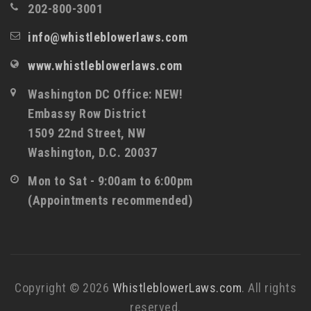
202-800-3001
info@whistleblowerlaws.com
www.whistleblowerlaws.com
Washington DC Office: NEW!
Embassy Row District
1509 22nd Street, NW
Washington, D.C. 20037
Mon to Sat - 9:00am to 6:00pm
(Appointments recommended)
Copyright © 2026
WhistleblowerLaws.com
. All rights
reserved.