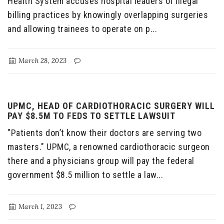
Health System accuses hospital leaders of illegal
billing practices by knowingly overlapping surgeries
and allowing trainees to operate on p...
March 28, 2023
UPMC, HEAD OF CARDIOTHORACIC SURGERY WILL
PAY $8.5M TO FEDS TO SETTLE LAWSUIT
"Patients don’t know their doctors are serving two
masters." UPMC, a renowned cardiothoracic surgeon
there and a physicians group will pay the federal
government $8.5 million to settle a law...
March 1, 2023