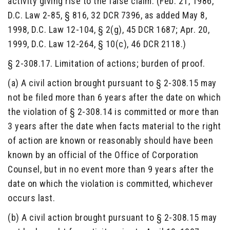
activity giving rise to the false claim. (Feb. 21, 1986,
D.C. Law 2-85, § 816, 32 DCR 7396, as added May 8,
1998, D.C. Law 12-104, § 2(g), 45 DCR 1687; Apr. 20,
1999, D.C. Law 12-264, § 10(c), 46 DCR 2118.)
§ 2-308.17. Limitation of actions; burden of proof.
(a) A civil action brought pursuant to § 2-308.15 may
not be filed more than 6 years after the date on which
the violation of § 2-308.14 is committed or more than
3 years after the date when facts material to the right
of action are known or reasonably should have been
known by an official of the Office of Corporation
Counsel, but in no event more than 9 years after the
date on which the violation is committed, whichever
occurs last.
(b) A civil action brought pursuant to § 2-308.15 may