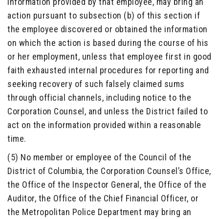
information provided by that employee, may bring an
action pursuant to subsection (b) of this section if
the employee discovered or obtained the information
on which the action is based during the course of his
or her employment, unless that employee first in good
faith exhausted internal procedures for reporting and
seeking recovery of such falsely claimed sums
through official channels, including notice to the
Corporation Counsel, and unless the District failed to
act on the information provided within a reasonable
time.
(5) No member or employee of the Council of the
District of Columbia, the Corporation Counsel’s Office,
the Office of the Inspector General, the Office of the
Auditor, the Office of the Chief Financial Officer, or
the Metropolitan Police Department may bring an