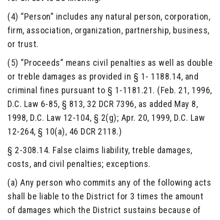
(4) “Person” includes any natural person, corporation,
firm, association, organization, partnership, business,
or trust.
(5) “Proceeds” means civil penalties as well as double
or treble damages as provided in § 1- 1188.14, and
criminal fines pursuant to § 1-1181.21. (Feb. 21, 1996,
D.C. Law 6-85, § 813, 32 DCR 7396, as added May 8,
1998, D.C. Law 12-104, § 2(g); Apr. 20, 1999, D.C. Law
12-264, § 10(a), 46 DCR 2118.)
§ 2-308.14. False claims liability, treble damages,
costs, and civil penalties; exceptions.
(a) Any person who commits any of the following acts
shall be liable to the District for 3 times the amount
of damages which the District sustains because of