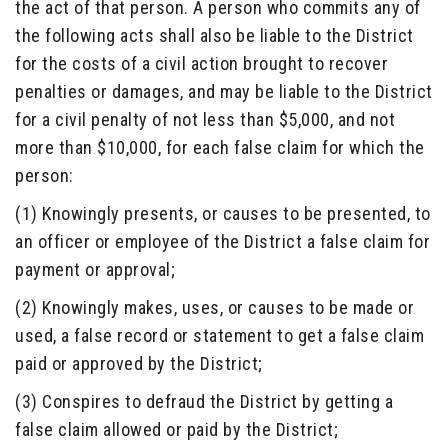
the act of that person. A person who commits any of
the following acts shall also be liable to the District
for the costs of a civil action brought to recover
penalties or damages, and may be liable to the District
for a civil penalty of not less than $5,000, and not
more than $10,000, for each false claim for which the
person:
(1) Knowingly presents, or causes to be presented, to
an officer or employee of the District a false claim for
payment or approval;
(2) Knowingly makes, uses, or causes to be made or
used, a false record or statement to get a false claim
paid or approved by the District;
(3) Conspires to defraud the District by getting a
false claim allowed or paid by the District;