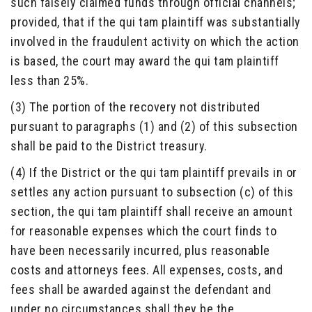
such falsely claimed funds through official channels;
provided, that if the qui tam plaintiff was substantially
involved in the fraudulent activity on which the action
is based, the court may award the qui tam plaintiff
less than 25%.
(3) The portion of the recovery not distributed
pursuant to paragraphs (1) and (2) of this subsection
shall be paid to the District treasury.
(4) If the District or the qui tam plaintiff prevails in or
settles any action pursuant to subsection (c) of this
section, the qui tam plaintiff shall receive an amount
for reasonable expenses which the court finds to
have been necessarily incurred, plus reasonable
costs and attorneys fees. All expenses, costs, and
fees shall be awarded against the defendant and
under no circumstances shall they be the