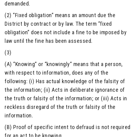
demanded.
(2) “Fixed obligation” means an amount due the
District by contract or by law. The term “fixed
obligation” does not include a fine to be imposed by
law until the fine has been assessed.
(3)
(A) “Knowing” or “knowingly” means that a person,
with respect to information, does any of the
following: (i) Has actual knowledge of the falsity of
the information; (ii) Acts in deliberate ignorance of
the truth or falsity of the information; or (iii) Acts in
reckless disregard of the truth or falsity of the
information.
(B) Proof of specific intent to defraud is not required
for an act to be knowing.