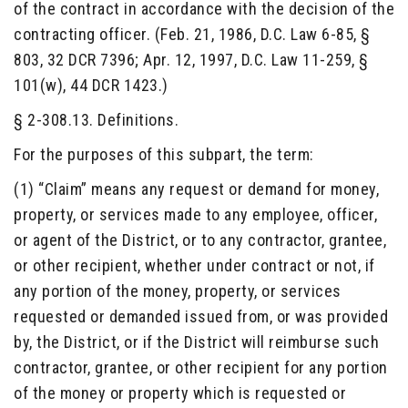
of the contract in accordance with the decision of the
contracting officer. (Feb. 21, 1986, D.C. Law 6-85, §
803, 32 DCR 7396; Apr. 12, 1997, D.C. Law 11-259, §
101(w), 44 DCR 1423.)
§ 2-308.13. Definitions.
For the purposes of this subpart, the term:
(1) “Claim” means any request or demand for money,
property, or services made to any employee, officer,
or agent of the District, or to any contractor, grantee,
or other recipient, whether under contract or not, if
any portion of the money, property, or services
requested or demanded issued from, or was provided
by, the District, or if the District will reimburse such
contractor, grantee, or other recipient for any portion
of the money or property which is requested or