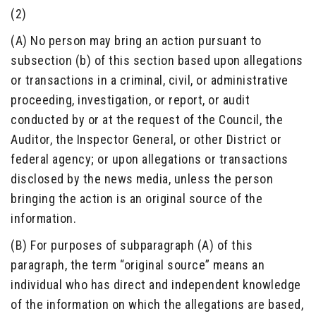
(2)
(A) No person may bring an action pursuant to
subsection (b) of this section based upon allegations
or transactions in a criminal, civil, or administrative
proceeding, investigation, or report, or audit
conducted by or at the request of the Council, the
Auditor, the Inspector General, or other District or
federal agency; or upon allegations or transactions
disclosed by the news media, unless the person
bringing the action is an original source of the
information.
(B) For purposes of subparagraph (A) of this
paragraph, the term “original source” means an
individual who has direct and independent knowledge
of the information on which the allegations are based,