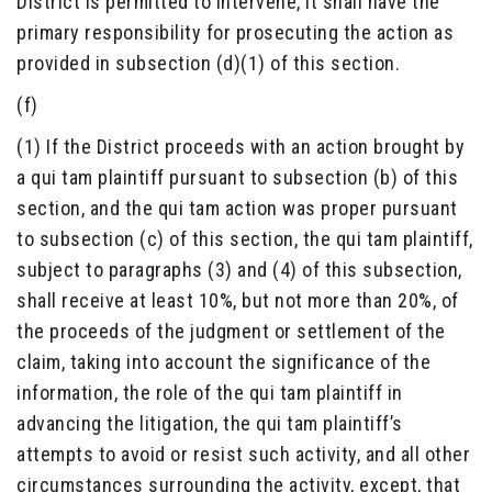
District is permitted to intervene, it shall have the
primary responsibility for prosecuting the action as
provided in subsection (d)(1) of this section.
(f)
(1) If the District proceeds with an action brought by
a qui tam plaintiff pursuant to subsection (b) of this
section, and the qui tam action was proper pursuant
to subsection (c) of this section, the qui tam plaintiff,
subject to paragraphs (3) and (4) of this subsection,
shall receive at least 10%, but not more than 20%, of
the proceeds of the judgment or settlement of the
claim, taking into account the significance of the
information, the role of the qui tam plaintiff in
advancing the litigation, the qui tam plaintiff’s
attempts to avoid or resist such activity, and all other
circumstances surrounding the activity, except, that