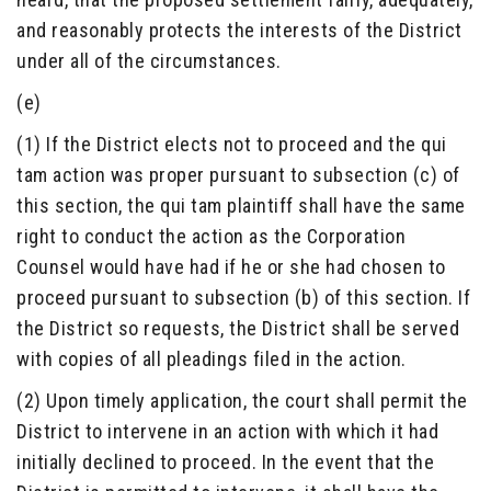
and reasonably protects the interests of the District
under all of the circumstances.
(e)
(1) If the District elects not to proceed and the qui
tam action was proper pursuant to subsection (c) of
this section, the qui tam plaintiff shall have the same
right to conduct the action as the Corporation
Counsel would have had if he or she had chosen to
proceed pursuant to subsection (b) of this section. If
the District so requests, the District shall be served
with copies of all pleadings filed in the action.
(2) Upon timely application, the court shall permit the
District to intervene in an action with which it had
initially declined to proceed. In the event that the