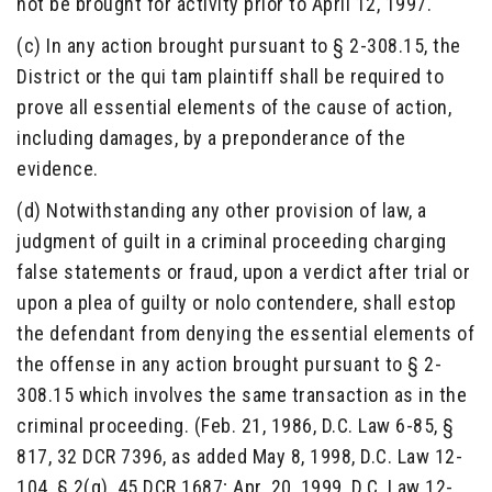
not be brought for activity prior to April 12, 1997.
(c) In any action brought pursuant to § 2-308.15, the
District or the qui tam plaintiff shall be required to
prove all essential elements of the cause of action,
including damages, by a preponderance of the
evidence.
(d) Notwithstanding any other provision of law, a
judgment of guilt in a criminal proceeding charging
false statements or fraud, upon a verdict after trial or
upon a plea of guilty or nolo contendere, shall estop
the defendant from denying the essential elements of
the offense in any action brought pursuant to § 2-
308.15 which involves the same transaction as in the
criminal proceeding. (Feb. 21, 1986, D.C. Law 6-85, §
817, 32 DCR 7396, as added May 8, 1998, D.C. Law 12-
104, § 2(g), 45 DCR 1687; Apr. 20, 1999, D.C. Law 12-