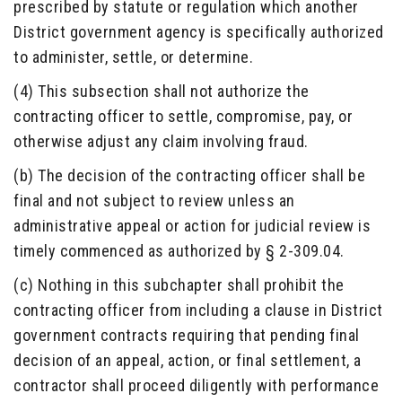
prescribed by statute or regulation which another
District government agency is specifically authorized
to administer, settle, or determine.
(4) This subsection shall not authorize the
contracting officer to settle, compromise, pay, or
otherwise adjust any claim involving fraud.
(b) The decision of the contracting officer shall be
final and not subject to review unless an
administrative appeal or action for judicial review is
timely commenced as authorized by § 2-309.04.
(c) Nothing in this subchapter shall prohibit the
contracting officer from including a clause in District
government contracts requiring that pending final
decision of an appeal, action, or final settlement, a
contractor shall proceed diligently with performance