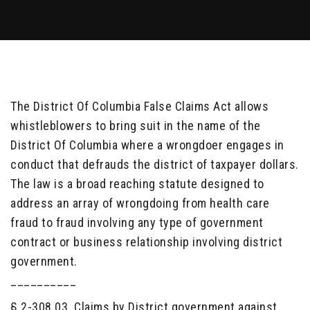
The District Of Columbia False Claims Act allows
whistleblowers to bring suit in the name of the
District Of Columbia where a wrongdoer engages in
conduct that defrauds the district of taxpayer dollars.
The law is a broad reaching statute designed to
address an array of wrongdoing from health care
fraud to fraud involving any type of government
contract or business relationship involving district
government.
__________
§ 2-308.03. Claims by District government against