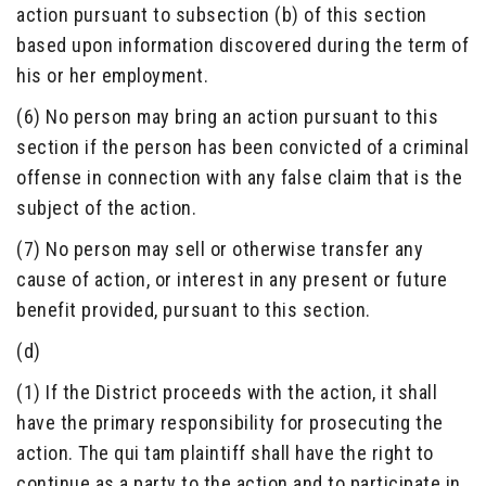
action pursuant to subsection (b) of this section
based upon information discovered during the term of
his or her employment.
(6) No person may bring an action pursuant to this
section if the person has been convicted of a criminal
offense in connection with any false claim that is the
subject of the action.
(7) No person may sell or otherwise transfer any
cause of action, or interest in any present or future
benefit provided, pursuant to this section.
(d)
(1) If the District proceeds with the action, it shall
have the primary responsibility for prosecuting the
action. The qui tam plaintiff shall have the right to
continue as a party to the action and to participate in