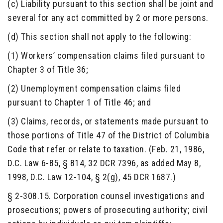
(c) Liability pursuant to this section shall be joint and
several for any act committed by 2 or more persons.
(d) This section shall not apply to the following:
(1) Workers’ compensation claims filed pursuant to
Chapter 3 of Title 36;
(2) Unemployment compensation claims filed
pursuant to Chapter 1 of Title 46; and
(3) Claims, records, or statements made pursuant to
those portions of Title 47 of the District of Columbia
Code that refer or relate to taxation. (Feb. 21, 1986,
D.C. Law 6-85, § 814, 32 DCR 7396, as added May 8,
1998, D.C. Law 12-104, § 2(g), 45 DCR 1687.)
§ 2-308.15. Corporation counsel investigations and
prosecutions; powers of prosecuting authority; civil