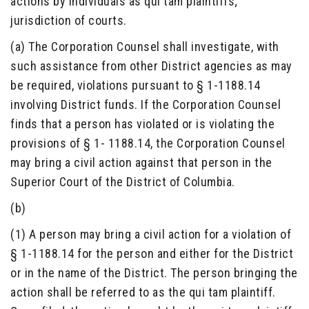
actions by individuals as qui tam plaintiffs;
jurisdiction of courts.
(a) The Corporation Counsel shall investigate, with
such assistance from other District agencies as may
be required, violations pursuant to § 1-1188.14
involving District funds. If the Corporation Counsel
finds that a person has violated or is violating the
provisions of § 1- 1188.14, the Corporation Counsel
may bring a civil action against that person in the
Superior Court of the District of Columbia.
(b)
(1) A person may bring a civil action for a violation of
§ 1-1188.14 for the person and either for the District
or in the name of the District. The person bringing the
action shall be referred to as the qui tam plaintiff.