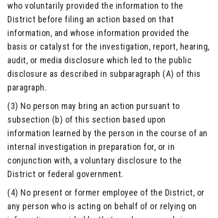
who voluntarily provided the information to the
District before filing an action based on that
information, and whose information provided the
basis or catalyst for the investigation, report, hearing,
audit, or media disclosure which led to the public
disclosure as described in subparagraph (A) of this
paragraph.
(3) No person may bring an action pursuant to
subsection (b) of this section based upon
information learned by the person in the course of an
internal investigation in preparation for, or in
conjunction with, a voluntary disclosure to the
District or federal government.
(4) No present or former employee of the District, or
any person who is acting on behalf of or relying on