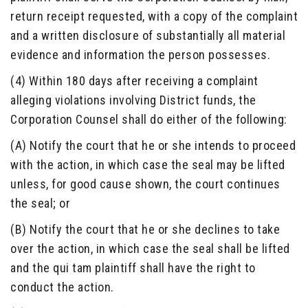
return receipt requested, with a copy of the complaint
and a written disclosure of substantially all material
evidence and information the person possesses.
(4) Within 180 days after receiving a complaint
alleging violations involving District funds, the
Corporation Counsel shall do either of the following:
(A) Notify the court that he or she intends to proceed
with the action, in which case the seal may be lifted
unless, for good cause shown, the court continues
the seal; or
(B) Notify the court that he or she declines to take
over the action, in which case the seal shall be lifted
and the qui tam plaintiff shall have the right to
conduct the action.