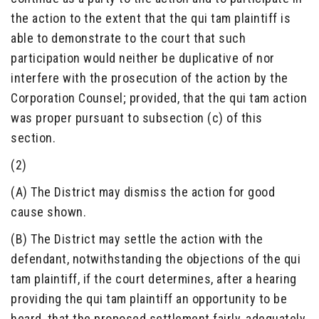
the action to the extent that the qui tam plaintiff is
able to demonstrate to the court that such
participation would neither be duplicative of nor
interfere with the prosecution of the action by the
Corporation Counsel; provided, that the qui tam action
was proper pursuant to subsection (c) of this
section.
(2)
(A) The District may dismiss the action for good
cause shown.
(B) The District may settle the action with the
defendant, notwithstanding the objections of the qui
tam plaintiff, if the court determines, after a hearing
providing the qui tam plaintiff an opportunity to be
heard, that the proposed settlement fairly, adequately,