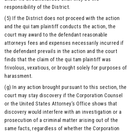
responsibility of the District.
(5) If the District does not proceed with the action
and the qui tam plaintiff conducts the action, the
court may award to the defendant reasonable
attorneys fees and expenses necessarily incurred if
the defendant prevails in the action and the court
finds that the claim of the qui tam plaintiff was
frivolous, vexatious, or brought solely for purposes of
harassment.
(g) In any action brought pursuant to this section, the
court may stay discovery if the Corporation Counsel
or the United States Attorney’s Office shows that
discovery would interfere with an investigation or a
prosecution of a criminal matter arising out of the
same facts, regardless of whether the Corporation