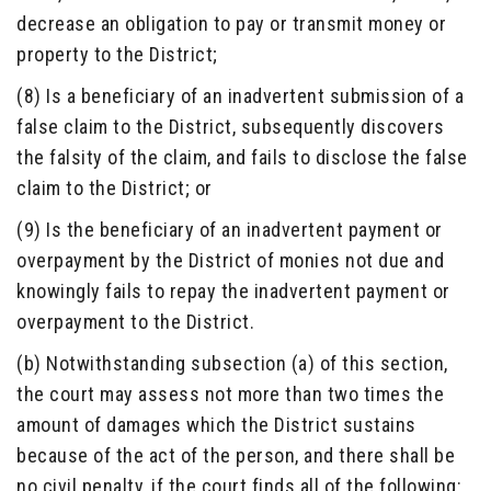
decrease an obligation to pay or transmit money or
property to the District;
(8) Is a beneficiary of an inadvertent submission of a
false claim to the District, subsequently discovers
the falsity of the claim, and fails to disclose the false
claim to the District; or
(9) Is the beneficiary of an inadvertent payment or
overpayment by the District of monies not due and
knowingly fails to repay the inadvertent payment or
overpayment to the District.
(b) Notwithstanding subsection (a) of this section,
the court may assess not more than two times the
amount of damages which the District sustains
because of the act of the person, and there shall be
no civil penalty, if the court finds all of the following: