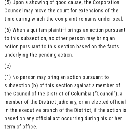
(5) Upon a showing of good cause, the Corporation
Counsel may move the court for extensions of the
time during which the complaint remains under seal.
(6) When a qui tam plaintiff brings an action pursuant
to this subsection, no other person may bring an
action pursuant to this section based on the facts
underlying the pending action.
(c)
(1) No person may bring an action pursuant to
subsection (b) of this section against a member of
the Council of the District of Columbia (“Council”), a
member of the District judiciary, or an elected official
in the executive branch of the District, if the action is
based on any official act occurring during his or her
term of office.