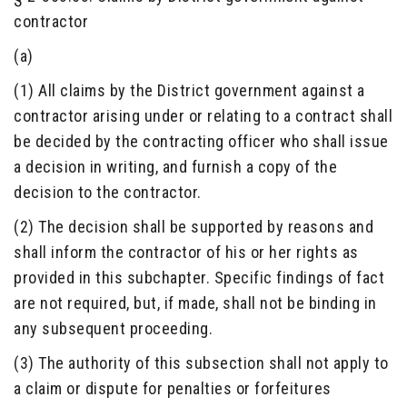
contractor
(a)
(1) All claims by the District government against a
contractor arising under or relating to a contract shall
be decided by the contracting officer who shall issue
a decision in writing, and furnish a copy of the
decision to the contractor.
(2) The decision shall be supported by reasons and
shall inform the contractor of his or her rights as
provided in this subchapter. Specific findings of fact
are not required, but, if made, shall not be binding in
any subsequent proceeding.
(3) The authority of this subsection shall not apply to
a claim or dispute for penalties or forfeitures