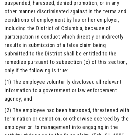
suspended, harassed, denied promotion, or in any
other manner discriminated against in the terms and
conditions of employment by his or her employer,
including the District of Columbia, because of
participation in conduct which directly or indirectly
results in submission of a false claim being
submitted to the District shall be entitled to the
remedies pursuant to subsection (c) of this section,
only if the following is true:
(1) The employee voluntarily disclosed all relevant
information to a government or law enforcement
agency; and
(2) The employee had been harassed, threatened with
termination or demotion, or otherwise coerced by the
employer or its management into engaging in the