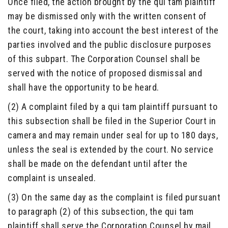
Once filed, the action brought by the qui tam plaintiff
may be dismissed only with the written consent of
the court, taking into account the best interest of the
parties involved and the public disclosure purposes
of this subpart. The Corporation Counsel shall be
served with the notice of proposed dismissal and
shall have the opportunity to be heard.
(2) A complaint filed by a qui tam plaintiff pursuant to
this subsection shall be filed in the Superior Court in
camera and may remain under seal for up to 180 days,
unless the seal is extended by the court. No service
shall be made on the defendant until after the
complaint is unsealed.
(3) On the same day as the complaint is filed pursuant
to paragraph (2) of this subsection, the qui tam
plaintiff shall serve the Corporation Counsel by mail,