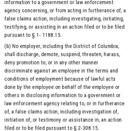
information to a government or law enforcement
agency concerning, or from acting in furtherance of, a
false claims action, including investigating, initiating,
testifying, or assisting in an action filed or to be filed
pursuant to § 1- 1188.15.
(b) No employer, including the District of Columbia,
shall discharge, demote, suspend, threaten, harass,
deny promotion to, or in any other manner
discriminate against an employee in the terms and
conditions of employment because of lawful acts
done by the employee on behalf of the employee or
others in disclosing information to a government or
law enforcement agency relating to, or in furtherance
of, a false claims action, including investigation of,
initiation of, or testimony or assistance in, an action
filed or to be filed pursuant to § 2-308.15.