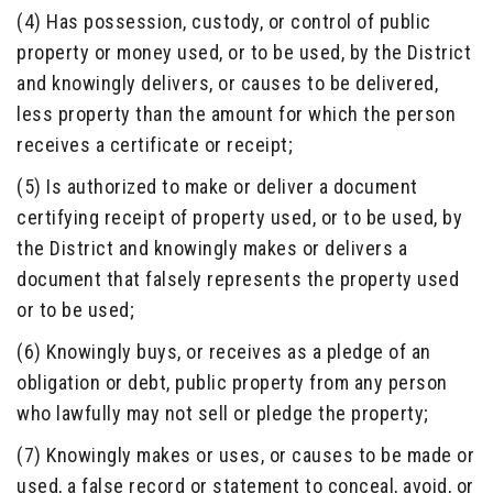
(4) Has possession, custody, or control of public
property or money used, or to be used, by the District
and knowingly delivers, or causes to be delivered,
less property than the amount for which the person
receives a certificate or receipt;
(5) Is authorized to make or deliver a document
certifying receipt of property used, or to be used, by
the District and knowingly makes or delivers a
document that falsely represents the property used
or to be used;
(6) Knowingly buys, or receives as a pledge of an
obligation or debt, public property from any person
who lawfully may not sell or pledge the property;
(7) Knowingly makes or uses, or causes to be made or
used, a false record or statement to conceal, avoid, or