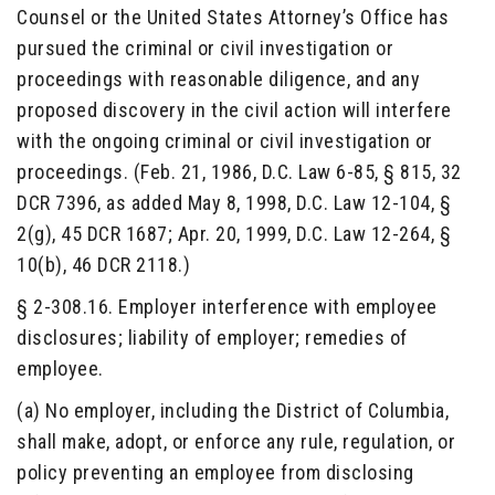
Counsel or the United States Attorney’s Office has
pursued the criminal or civil investigation or
proceedings with reasonable diligence, and any
proposed discovery in the civil action will interfere
with the ongoing criminal or civil investigation or
proceedings. (Feb. 21, 1986, D.C. Law 6-85, § 815, 32
DCR 7396, as added May 8, 1998, D.C. Law 12-104, §
2(g), 45 DCR 1687; Apr. 20, 1999, D.C. Law 12-264, §
10(b), 46 DCR 2118.)
§ 2-308.16. Employer interference with employee
disclosures; liability of employer; remedies of
employee.
(a) No employer, including the District of Columbia,
shall make, adopt, or enforce any rule, regulation, or
policy preventing an employee from disclosing