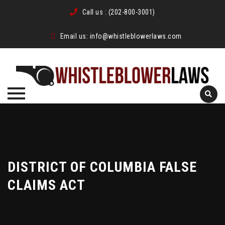
Call us :
(202-800-3001)
Email us:
info@whistleblowerlaws.com
Skip
to
content
DISTRICT OF COLUMBIA FALSE
CLAIMS ACT