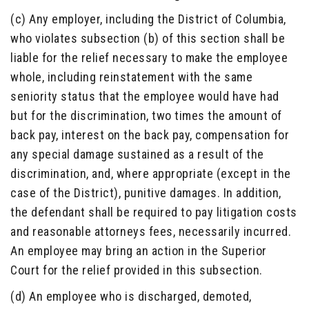
(c) Any employer, including the District of Columbia,
who violates subsection (b) of this section shall be
liable for the relief necessary to make the employee
whole, including reinstatement with the same
seniority status that the employee would have had
but for the discrimination, two times the amount of
back pay, interest on the back pay, compensation for
any special damage sustained as a result of the
discrimination, and, where appropriate (except in the
case of the District), punitive damages. In addition,
the defendant shall be required to pay litigation costs
and reasonable attorneys fees, necessarily incurred.
An employee may bring an action in the Superior
Court for the relief provided in this subsection.
(d) An employee who is discharged, demoted,