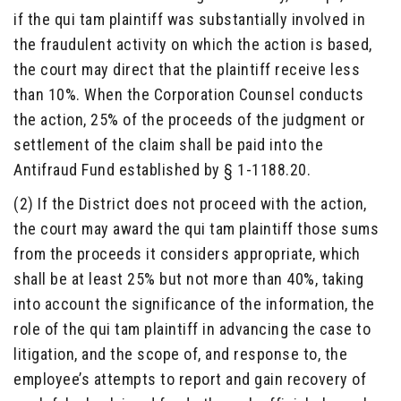
if the qui tam plaintiff was substantially involved in
the fraudulent activity on which the action is based,
the court may direct that the plaintiff receive less
than 10%. When the Corporation Counsel conducts
the action, 25% of the proceeds of the judgment or
settlement of the claim shall be paid into the
Antifraud Fund established by § 1-1188.20.
(2) If the District does not proceed with the action,
the court may award the qui tam plaintiff those sums
from the proceeds it considers appropriate, which
shall be at least 25% but not more than 40%, taking
into account the significance of the information, the
role of the qui tam plaintiff in advancing the case to
litigation, and the scope of, and response to, the
employee’s attempts to report and gain recovery of