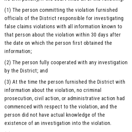
(1) The person committing the violation furnished
officials of the District responsible for investigating
false claims violations with all information known to
that person about the violation within 30 days after
the date on which the person first obtained the
information;
(2) The person fully cooperated with any investigation
by the District; and
(3) At the time the person furnished the District with
information about the violation, no criminal
prosecution, civil action, or administrative action had
commenced with respect to the violation, and the
person did not have actual knowledge of the
existence of an investigation into the violation.