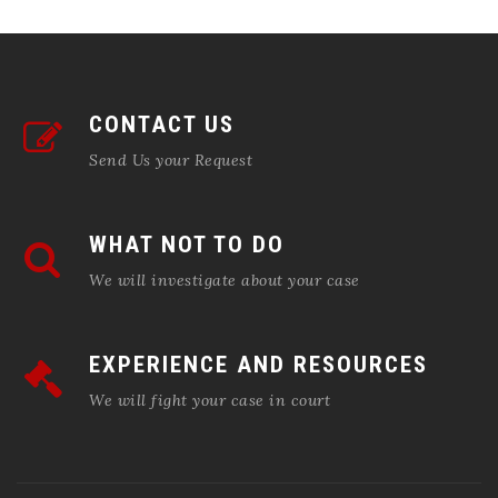
CONTACT US
Send Us your Request
WHAT NOT TO DO
We will investigate about your case
EXPERIENCE AND RESOURCES
We will fight your case in court