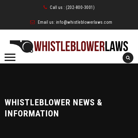
Call us :
(202-800-3001)
Email us:
info@whistleblowerlaws.com
Skip
to
content
WHISTLEBLOWER NEWS &
INFORMATION