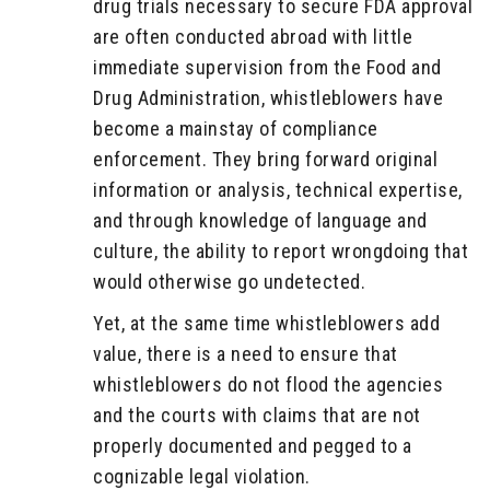
drug trials necessary to secure FDA approval
are often conducted abroad with little
immediate supervision from the Food and
Drug Administration, whistleblowers have
become a mainstay of compliance
enforcement. They bring forward original
information or analysis, technical expertise,
and through knowledge of language and
culture, the ability to report wrongdoing that
would otherwise go undetected.
Yet, at the same time whistleblowers add
value, there is a need to ensure that
whistleblowers do not flood the agencies
and the courts with claims that are not
properly documented and pegged to a
cognizable legal violation.