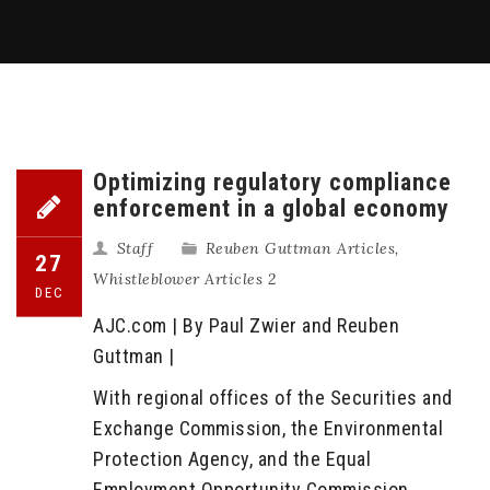
Optimizing regulatory compliance
enforcement in a global economy
Staff
Reuben Guttman Articles
,
27
Whistleblower Articles 2
DEC
AJC.com | By Paul Zwier and Reuben
Guttman |
With regional offices of the Securities and
Exchange Commission, the Environmental
Protection Agency, and the Equal
Employment Opportunity Commission,