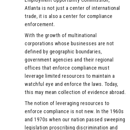
Atlanta is not just a center of international
trade, it is also a center for compliance
enforcement.
With the growth of multinational
corporations whose businesses are not
defined by geographic boundaries,
government agencies and their regional
offices that enforce compliance must
leverage limited resources to maintain a
watchful eye and enforce the laws. Today,
this may mean collection of evidence abroad.
The notion of leveraging resources to
enforce compliance is not new. In the 1960s
and 1970s when our nation passed sweeping
legislation proscribing discrimination and