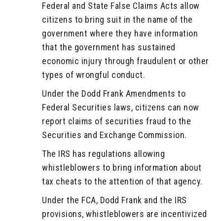
Federal and State False Claims Acts allow
citizens to bring suit in the name of the
government where they have information
that the government has sustained
economic injury through fraudulent or other
types of wrongful conduct.
Under the Dodd Frank Amendments to
Federal Securities laws, citizens can now
report claims of securities fraud to the
Securities and Exchange Commission.
The IRS has regulations allowing
whistleblowers to bring information about
tax cheats to the attention of that agency.
Under the FCA, Dodd Frank and the IRS
provisions, whistleblowers are incentivized