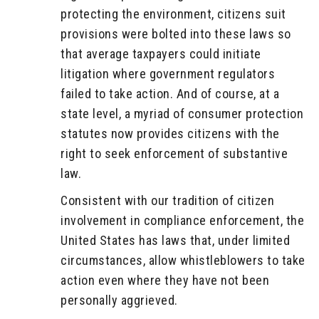
protecting the environment, citizens suit
provisions were bolted into these laws so
that average taxpayers could initiate
litigation where government regulators
failed to take action. And of course, at a
state level, a myriad of consumer protection
statutes now provides citizens with the
right to seek enforcement of substantive
law.
Consistent with our tradition of citizen
involvement in compliance enforcement, the
United States has laws that, under limited
circumstances, allow whistleblowers to take
action even where they have not been
personally aggrieved.