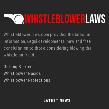
WhistleblowerLaws.com provides the latest in
information, Legal developments, new and free
conslultation to those considering blowing the
whistle on fraud.
Getting Started
Whistlbower Basics
Whistlbower Protections
LATEST NEWS