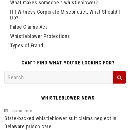
What makes someone a whistleblower?
If I Witness Corporate Misconduct, What Should I
Do?
False Claims Act
Whistleblower Protections
Types of Fraud
CAN’T FIND WHAT YOU’RE LOOKING FOR?
Search
for:
WHISTLEBLOWER NEWS
June 16, 2026
State-backed whistleblower suit claims neglect in
Delaware prison care