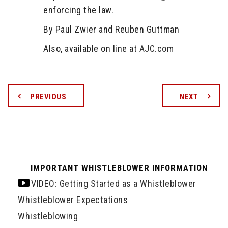
enforcing the law.
By Paul Zwier and Reuben Guttman
Also, available on line at
AJC.com
PREVIOUS
NEXT
IMPORTANT WHISTLEBLOWER INFORMATION
VIDEO: Getting Started as a Whistleblower
Whistleblower Expectations
Whistleblowing