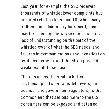
Last year, for example, the SEC received
thousands of whistleblower complaints but
secured relief on less than 10. While many
of these complaints may lack merit, some
may be falling by the wayside because of a
lack of understanding on the part of the
whistleblower of what the SEC needs, and
failures in communications and investigation
by all concerned about the strengths and
weakness of these cases.
There is a need to create a better
relationship between whistleblowers, their
counsel, and government regulators, to the
common end that serious harm to the U.S.
consumers can be exposed and deterred.