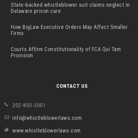
State-backed whistleblower suit claims neglect in
Delaware prison care
How BigLaw Executive Orders May Affect Smaller
Firms
Courts Affirm Constitutionality of FCA Qui Tam
Provision
CONTACT US
202-800-3001
info@whistleblowerlaws.com
www.whistleblowerlaws.com