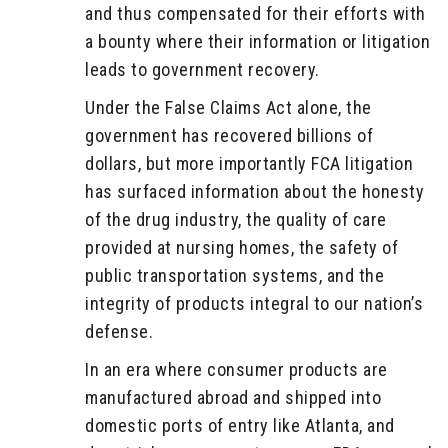
and thus compensated for their efforts with
a bounty where their information or litigation
leads to government recovery.
Under the False Claims Act alone, the
government has recovered billions of
dollars, but more importantly FCA litigation
has surfaced information about the honesty
of the drug industry, the quality of care
provided at nursing homes, the safety of
public transportation systems, and the
integrity of products integral to our nation’s
defense.
In an era where consumer products are
manufactured abroad and shipped into
domestic ports of entry like Atlanta, and