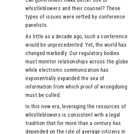
whistleblowers and their counsel? These
types of issues were vetted by conference
panelists.
As little as a decade ago, such a conference
would be unprecedented. Yet, the world has
changed markedly. Our regulatory bodies
must monitor relationships across the globe
while electronic communication has
exponentially expanded the sea of
information from which proof of wrongdoing
must be culled.
In this new era, leveraging the resources of
whistleblowers is consistent with a legal
tradition that for more than a century has
depended on the role of average citizens in