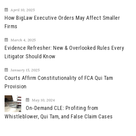
April 10, 2025
How BigLaw Executive Orders May Affect Smaller
Firms
March 4, 2025
Evidence Refresher: New & Overlooked Rules Every
Litigator Should Know
January 15, 2025
Courts Affirm Constitutionality of FCA Qui Tam
Provision
May 10, 2024
On-Demand CLE: Profiting from
Whistleblower, Qui Tam, and False Claim Cases