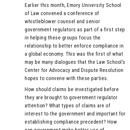
Earlier this month, Emory University School
of Law convened a conference of
whistleblower counsel and senior
government regulators as part of a first step
in helping these groups focus the
relationship to better enforce compliance in
a global economy. This was the first of what
may be many dialogues that the Law School’s
Center for Advocacy and Dispute Resolution
hopes to convene with these parties.
How should claims be investigated before
they are brought to government regulator
attention? What types of claims are of
interest to the government and important for
establishing compliance precedent? How
can government make better use of