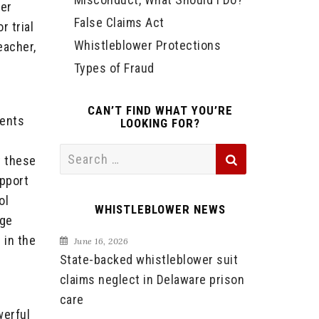
her
False Claims Act
 trial
Whistleblower Protections
eacher,
Types of Fraud
CAN’T FIND WHAT YOU’RE
dents
LOOKING FOR?
Search
t these
for:
upport
ol
WHISTLEBLOWER NEWS
rge
 in the
June 16, 2026
State-backed whistleblower suit
claims neglect in Delaware prison
care
werful