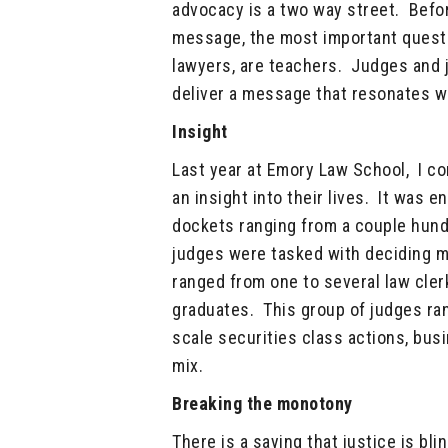
advocacy is a two way street. Befor
message, the most important questio
lawyers, are teachers. Judges and j
deliver a message that resonates w
Insight
Last year at Emory Law School, I co
an insight into their lives. It was 
dockets ranging from a couple hund
judges were tasked with deciding ma
ranged from one to several law cler
graduates. This group of judges ran
scale securities class actions, bus
mix.
Breaking the monotony
There is a saying that justice is bl