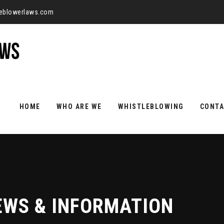
leblowerlaws.com
Skip
to
HOME
WHO ARE WE
WHISTLEBLOWING
CONTA
content
EWS & INFORMATION