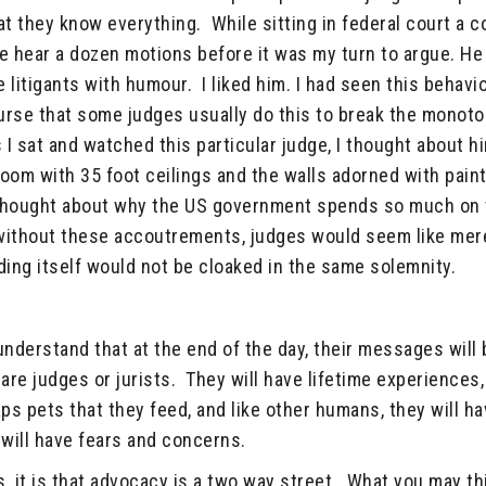
at they know everything. While sitting in federal court a c
e hear a dozen motions before it was my turn to argue. H
 litigants with humour. I liked him. I had seen this behavi
course that some judges usually do this to break the monoto
I sat and watched this particular judge, I thought about h
room with 35 foot ceilings and the walls adorned with pain
 thought about why the US government spends so much on
 without these accoutrements, judges would seem like mer
ing itself would not be cloaked in the same solemnity.
 understand that at the end of the day, their messages will 
re judges or jurists. They will have lifetime experiences,
ps pets that they feed, and like other humans, they will h
will have fears and concerns.
is, it is that advocacy is a two way street. What you may th