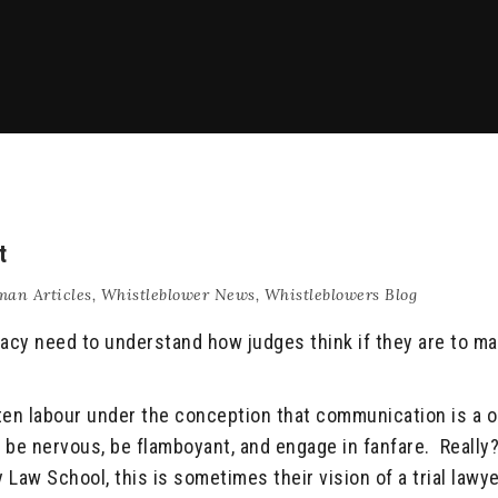
t
an Articles
,
Whistleblower News
,
Whistleblowers Blog
acy need to understand how judges think if they are to ma
ften labour under the conception that communication is a 
’t be nervous, be flamboyant, and engage in fanfare. Really
Law School, this is sometimes their vision of a trial lawy