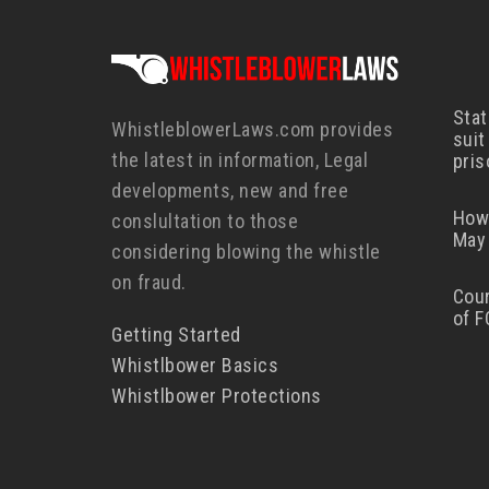
Stat
WhistleblowerLaws.com provides
suit
the latest in information, Legal
pris
developments, new and free
How
conslultation to those
May 
considering blowing the whistle
on fraud.
Cour
of F
Getting Started
Whistlbower Basics
Whistlbower Protections