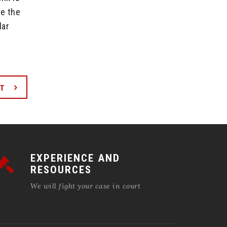
be the
lar
XT
EXPERIENCE AND
RESOURCES
We will fight your case in court