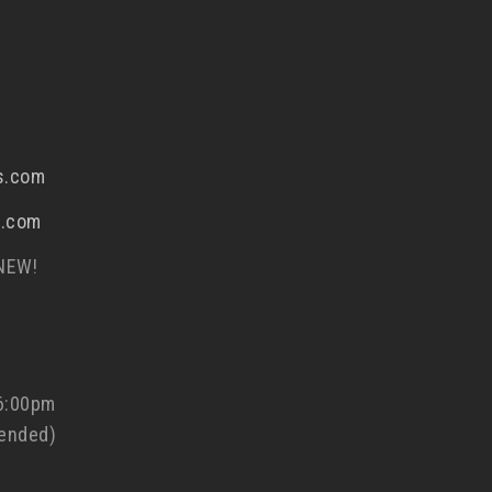
s.com
s.com
 NEW!
 6:00pm
ended)