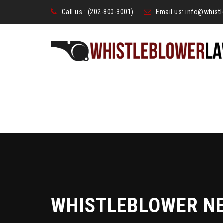
Call us :
(202-800-3001)
Email us:
info@whist
WHISTLEBLOWER N