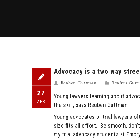
Advocacy is a two way stree
Reuben Guttman
Reuben Guttm
27
Young lawyers learning about advoc
APR
the skill, says Reuben Guttman.
Young advocates or trial lawyers o
size fits all effort. Be smooth, don
my trial advocacy students at Emory 