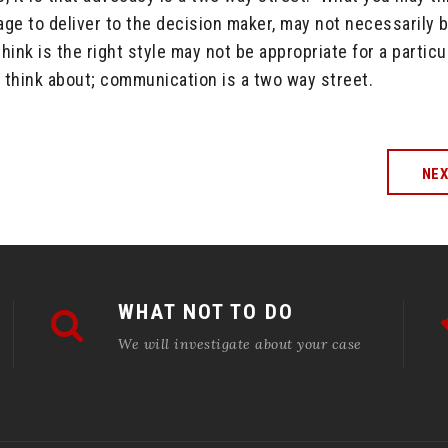
ge to deliver to the decision maker, may not necessarily 
nk is the right style may not be appropriate for a particu
 think about; communication is a two way street.
NE
WHAT NOT TO DO
We will investigate about your case