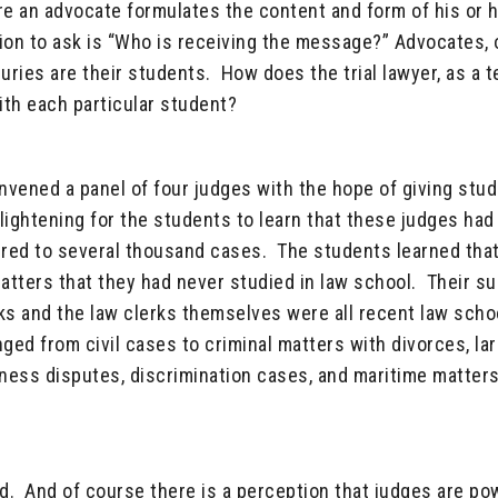
e an advocate formulates the content and form of his or 
n to ask is “Who is receiving the message?” Advocates, or
uries are their students. How does the trial lawyer, as a t
ith each particular student?
nvened a panel of four judges with the hope of giving stu
enlightening for the students to learn that these judges had
red to several thousand cases. The students learned tha
tters that they had never studied in law school. Their s
ks and the law clerks themselves were all recent law scho
ged from civil cases to criminal matters with divorces, la
iness disputes, discrimination cases, and maritime matters
ind. And of course there is a perception that judges are po