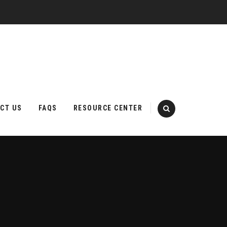
CT US
FAQS
RESOURCE CENTER