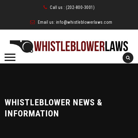
Call us :
(202-800-3001)
Email us:
info@whistleblowerlaws.com
Skip
to
content
WHISTLEBLOWER NEWS &
INFORMATION