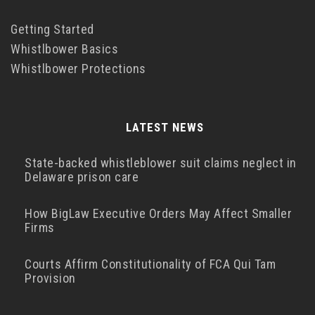
Getting Started
Whistlbower Basics
Whistlbower Protections
LATEST NEWS
State-backed whistleblower suit claims neglect in
Delaware prison care
How BigLaw Executive Orders May Affect Smaller
Firms
Courts Affirm Constitutionality of FCA Qui Tam
Provision