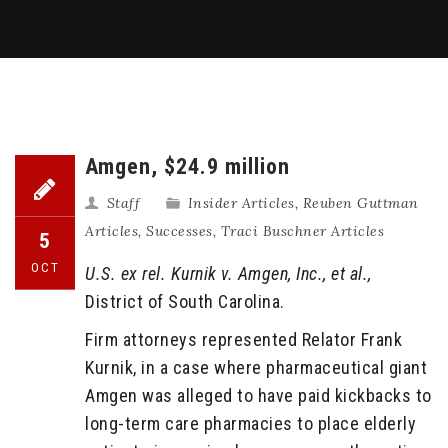
Amgen, $24.9 million
Staff
Insider Articles
,
Reuben Guttman
Articles
,
Successes
,
Traci Buschner Articles
5
OCT
U.S. ex rel. Kurnik v. Amgen, Inc., et al.,
District of South Carolina.
Firm attorneys represented Relator Frank
Kurnik, in a case where pharmaceutical giant
Amgen was alleged to have paid kickbacks to
long-term care pharmacies to place elderly