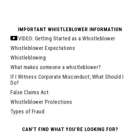
IMPORTANT WHISTLEBLOWER INFORMATION
VIDEO: Getting Started as a Whistleblower
Whistleblower Expectations
Whistleblowing
What makes someone a whistleblower?
If I Witness Corporate Misconduct, What Should I
Do?
False Claims Act
Whistleblower Protections
Types of Fraud
CAN’T FIND WHAT YOU’RE LOOKING FOR?