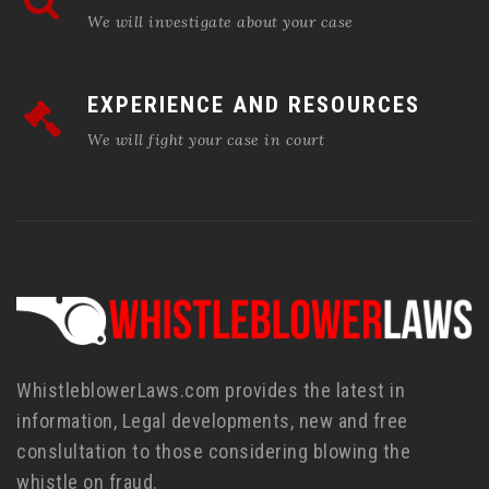
We will investigate about your case
EXPERIENCE AND RESOURCES
We will fight your case in court
WhistleblowerLaws.com provides the latest in
information, Legal developments, new and free
conslultation to those considering blowing the
whistle on fraud.