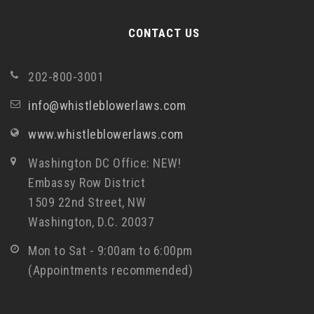
CONTACT US
202-800-3001
info@whistleblowerlaws.com
www.whistleblowerlaws.com
Washington DC Office: NEW!
Embassy Row District
1509 22nd Street, NW
Washington, D.C. 20037
Mon to Sat - 9:00am to 6:00pm
(Appointments recommended)