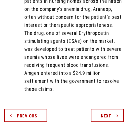
patients in nursing homes across the nation
on the company’s anemia drug, Aranesp,
often without concern for the patient’s best
interest or therapeutic appropriateness.
The drug, one of several Erythropoetin
stimulating agents (ESAs) on the market,
was developed to treat patients with severe
anemia whose lives were endangered from
receiving frequent blood transfusions.
Amgen entered into a $24.9 million
settlement with the government to resolve
these claims.
PREVIOUS
NEXT