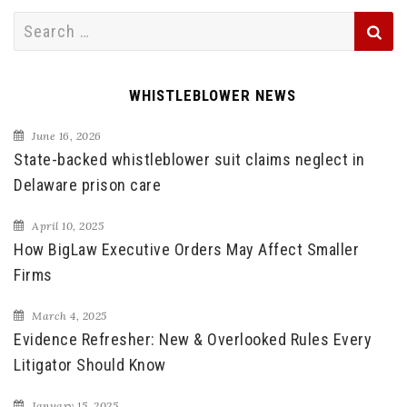
Search
for:
WHISTLEBLOWER NEWS
June 16, 2026
State-backed whistleblower suit claims neglect in
Delaware prison care
April 10, 2025
How BigLaw Executive Orders May Affect Smaller
Firms
March 4, 2025
Evidence Refresher: New & Overlooked Rules Every
Litigator Should Know
January 15, 2025