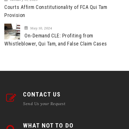
Courts Affirm Constitutionality of FCA Qui Tam
Provision
May 10, 2024
On-Demand CLE: Profiting from
Whistleblower, Qui Tam, and False Claim Cases
CONTACT US
Send Us your Request
WHAT NOT TO DO