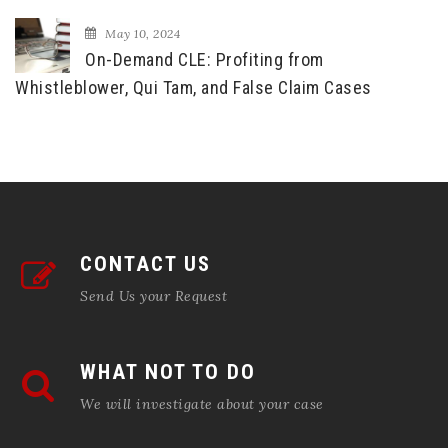
May 10, 2024
On-Demand CLE: Profiting from
Whistleblower, Qui Tam, and False Claim Cases
CONTACT US
Send Us your Request
WHAT NOT TO DO
We will investigate about your case