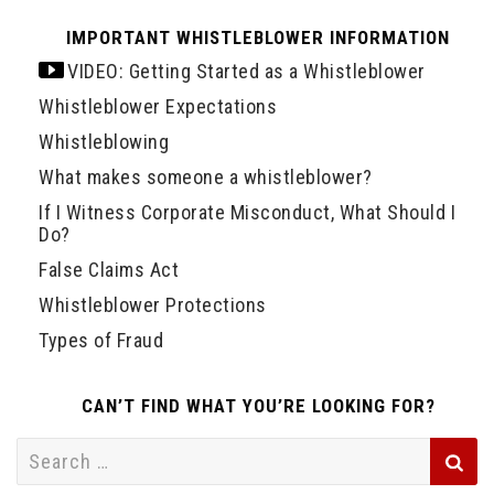
IMPORTANT WHISTLEBLOWER INFORMATION
VIDEO: Getting Started as a Whistleblower
Whistleblower Expectations
Whistleblowing
What makes someone a whistleblower?
If I Witness Corporate Misconduct, What Should I
Do?
False Claims Act
Whistleblower Protections
Types of Fraud
CAN’T FIND WHAT YOU’RE LOOKING FOR?
Search
for: