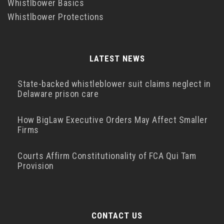
Whistlbower Basics
Whistlbower Protections
LATEST NEWS
State-backed whistleblower suit claims neglect in
Delaware prison care
How BigLaw Executive Orders May Affect Smaller
Firms
Courts Affirm Constitutionality of FCA Qui Tam
Provision
CONTACT US