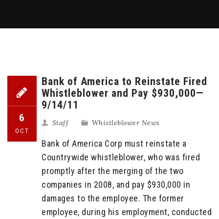
Bank of America to Reinstate Fired
Whistleblower and Pay $930,000—
9/14/11
6
Staff
Whistleblower News
OCT
Bank of America Corp must reinstate a
Countrywide whistleblower, who was fired
promptly after the merging of the two
companies in 2008, and pay $930,000 in
damages to the employee. The former
employee, during his employment, conducted