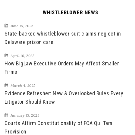
WHISTLEBLOWER NEWS
June 16, 2026
State-backed whistleblower suit claims neglect in
Delaware prison care
April 10, 2025
How BigLaw Executive Orders May Affect Smaller
Firms
March 4, 2025
Evidence Refresher: New & Overlooked Rules Every
Litigator Should Know
January 15, 2025
Courts Affirm Constitutionality of FCA Qui Tam
Provision