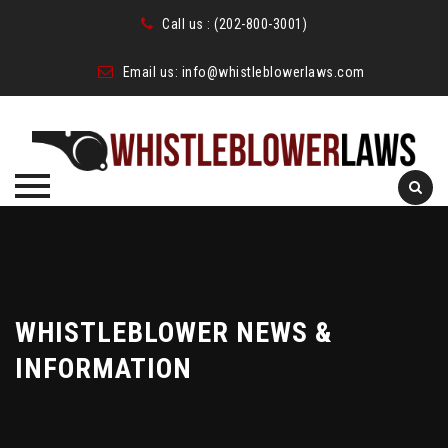
Call us :
(202-800-3001)
Email us:
info@whistleblowerlaws.com
Skip
to
content
WHISTLEBLOWER NEWS &
INFORMATION