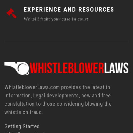
EXPERIENCE AND RESOURCES
We will fight your case in court
WhistleblowerLaws.com provides the latest in
information, Legal developments, new and free
conslultation to those considering blowing the
whistle on fraud.
Getting Started