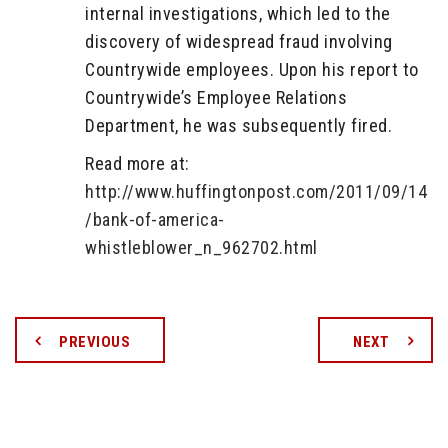
internal investigations, which led to the
discovery of widespread fraud involving
Countrywide employees. Upon his report to
Countrywide’s Employee Relations
Department, he was subsequently fired.
Read more at:
http://www.huffingtonpost.com/2011/09/14
/bank-of-america-
whistleblower_n_962702.html
PREVIOUS
NEXT