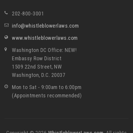
202-800-3001
info@whistleblowerlaws.com
www.whistleblowerlaws.com
Washington DC Office: NEW!
Embassy Row District
1509 22nd Street, NW
Washington, D.C. 20037
Mon to Sat - 9:00am to 6:00pm
(Appointments recommended)
Copyright © 2026
WhistleblowerLaws.com
. All rights