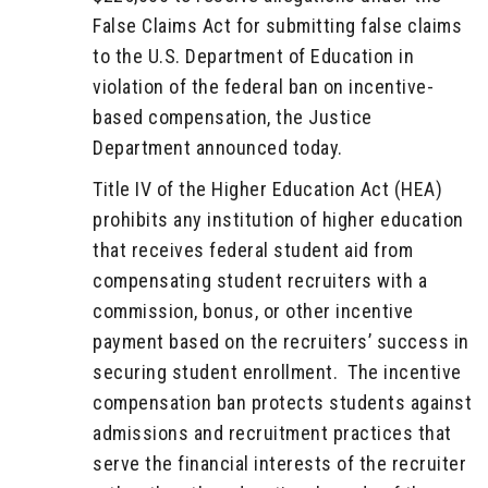
False Claims Act for submitting false claims
to the U.S. Department of Education in
violation of the federal ban on incentive-
based compensation, the Justice
Department announced today.
Title IV of the Higher Education Act (HEA)
prohibits any institution of higher education
that receives federal student aid from
compensating student recruiters with a
commission, bonus, or other incentive
payment based on the recruiters’ success in
securing student enrollment. The incentive
compensation ban protects students against
admissions and recruitment practices that
serve the financial interests of the recruiter