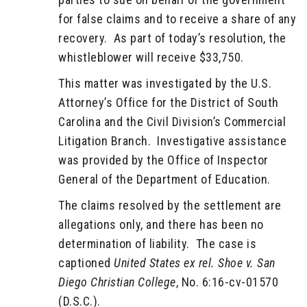
for false claims and to receive a share of any
recovery. As part of today’s resolution, the
whistleblower will receive $33,750.
This matter was investigated by the U.S.
Attorney’s Office for the District of South
Carolina and the Civil Division’s Commercial
Litigation Branch. Investigative assistance
was provided by the Office of Inspector
General of the Department of Education.
The claims resolved by the settlement are
allegations only, and there has been no
determination of liability. The case is
captioned
United States ex rel. Shoe v. San
Diego Christian College
, No. 6:16-cv-01570
(D.S.C.).