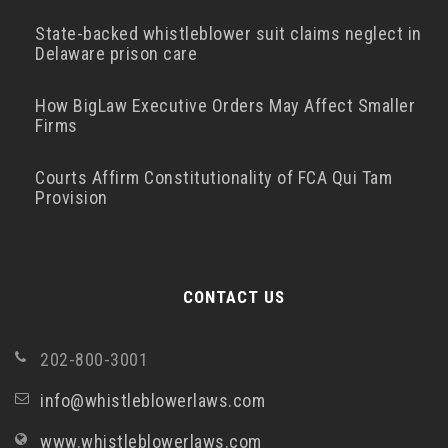
State-backed whistleblower suit claims neglect in
Delaware prison care
How BigLaw Executive Orders May Affect Smaller
Firms
Courts Affirm Constitutionality of FCA Qui Tam
Provision
CONTACT US
202-800-3001
info@whistleblowerlaws.com
www.whistleblowerlaws.com