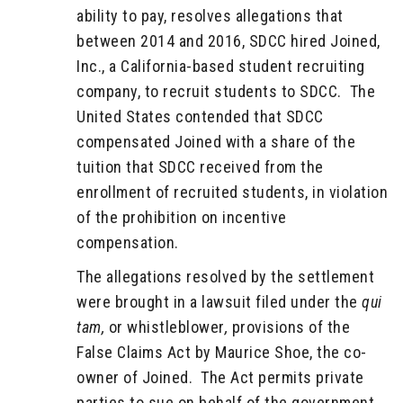
ability to pay, resolves allegations that
between 2014 and 2016, SDCC hired Joined,
Inc., a California-based student recruiting
company, to recruit students to SDCC. The
United States contended that SDCC
compensated Joined with a share of the
tuition that SDCC received from the
enrollment of recruited students, in violation
of the prohibition on incentive
compensation.
The allegations resolved by the settlement
were brought in a lawsuit filed under the
qui
tam,
or whistleblower
,
provisions of the
False Claims Act by Maurice Shoe, the co-
owner of Joined. The Act permits private
parties to sue on behalf of the government