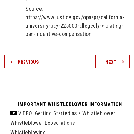
Source:
https://www.justice.gov/opa/pr/california-
university-pay-225000-allegedly-violating-
ban-incentive-compensation
PREVIOUS
NEXT
IMPORTANT WHISTLEBLOWER INFORMATION
VIDEO: Getting Started as a Whistleblower
Whistleblower Expectations
Whistleblowing