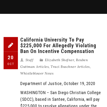
California University To Pay
$225,000 For Allegedly Violating
Ban On Incentive Compensation
20
Staff
Elizabeth Shofner
,
Reuben
OCT
Guttman Articles
,
Traci Buschner Articles
,
Whistleblower News
Department of Justice, October 19, 2020
WASHINGTON – San Diego Christian College
(SDCC), based in Santee, California, will pay
$225,000 to resolve allegations under the