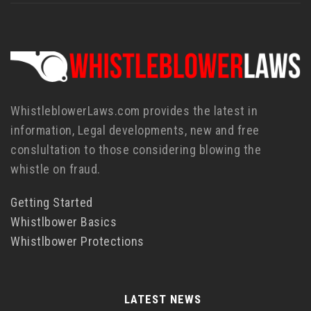
WhistleblowerLaws.com provides the latest in
information, Legal developments, new and free
conslultation to those considering blowing the
whistle on fraud.
Getting Started
Whistlbower Basics
Whistlbower Protections
LATEST NEWS