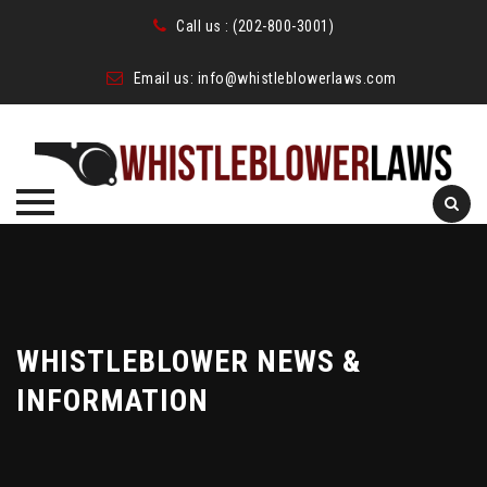
Call us :
(202-800-3001)
Email us:
info@whistleblowerlaws.com
Skip
to
content
WHISTLEBLOWER NEWS &
INFORMATION