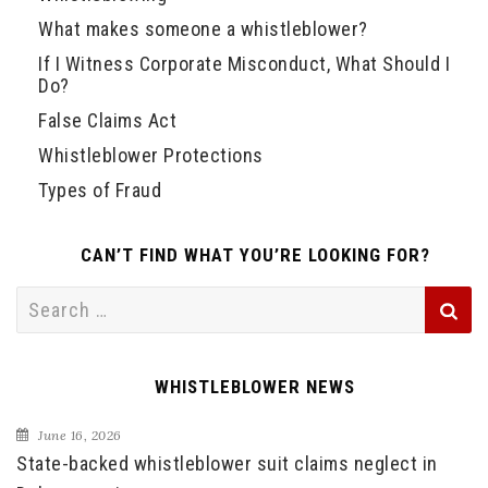
What makes someone a whistleblower?
If I Witness Corporate Misconduct, What Should I
Do?
False Claims Act
Whistleblower Protections
Types of Fraud
CAN’T FIND WHAT YOU’RE LOOKING FOR?
Search
for:
WHISTLEBLOWER NEWS
June 16, 2026
State-backed whistleblower suit claims neglect in