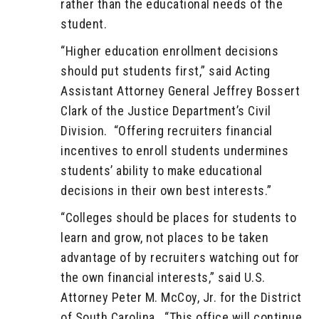
rather than the educational needs of the
student.
“Higher education enrollment decisions
should put students first,” said Acting
Assistant Attorney General Jeffrey Bossert
Clark of the Justice Department’s Civil
Division. “Offering recruiters financial
incentives to enroll students undermines
students’ ability to make educational
decisions in their own best interests.”
“Colleges should be places for students to
learn and grow, not places to be taken
advantage of by recruiters watching out for
the own financial interests,” said U.S.
Attorney Peter M. McCoy, Jr. for the District
of South Carolina. “This office will continue