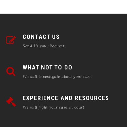
CONTACT US
Send Us your Request
WHAT NOT TO DO
We will investigate about your case
EXPERIENCE AND RESOURCES
We will fight your case in court