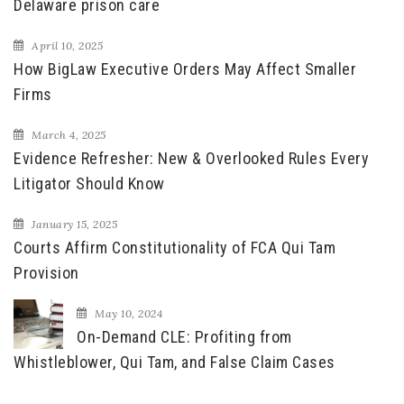
Delaware prison care
April 10, 2025
How BigLaw Executive Orders May Affect Smaller
Firms
March 4, 2025
Evidence Refresher: New & Overlooked Rules Every
Litigator Should Know
January 15, 2025
Courts Affirm Constitutionality of FCA Qui Tam
Provision
May 10, 2024
On-Demand CLE: Profiting from
Whistleblower, Qui Tam, and False Claim Cases