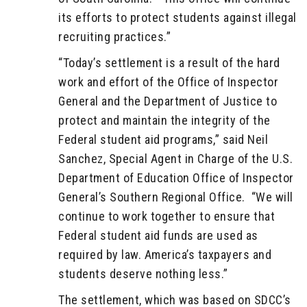
its efforts to protect students against illegal
recruiting practices.”
“Today’s settlement is a result of the hard
work and effort of the Office of Inspector
General and the Department of Justice to
protect and maintain the integrity of the
Federal student aid programs,” said Neil
Sanchez, Special Agent in Charge of the U.S.
Department of Education Office of Inspector
General’s Southern Regional Office. “We will
continue to work together to ensure that
Federal student aid funds are used as
required by law. America’s taxpayers and
students deserve nothing less.”
The settlement, which was based on SDCC’s